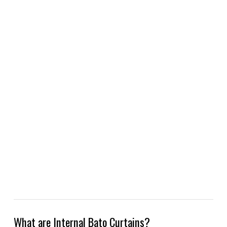
What are Internal Bato Curtains?