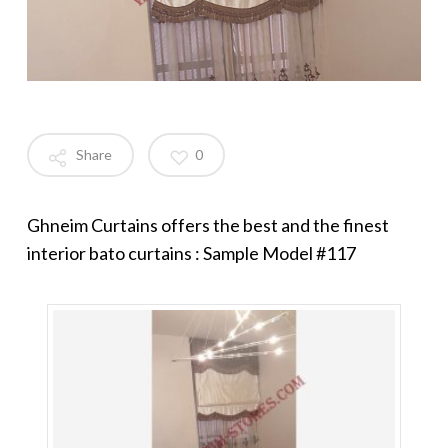
Share
0
Ghneim Curtains offers the best and the finest
interior bato curtains : Sample Model #117