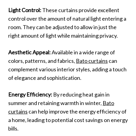
Light Control:
These curtains provide excellent
control over the amount of natural light entering a
room. They can be adjusted to allow in just the
right amount of light while maintaining privacy.
Aesthetic Appeal:
Available in a wide range of
colors, patterns, and fabrics,
Bato curtains
can
complement various interior styles, adding a touch
of elegance and sophistication.
Energy Efficiency:
By reducing heat gain in
summer and retaining warmth in winter,
Bato
curtains
can help improve the energy efficiency of
a home, leading to potential cost savings on energy
bills.