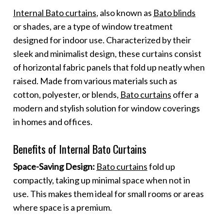
Internal Bato curtains
, also known as
Bato blinds
or shades, are a type of window treatment
designed for indoor use. Characterized by their
sleek and minimalist design, these curtains consist
of horizontal fabric panels that fold up neatly when
raised. Made from various materials such as
cotton, polyester, or blends,
Bato curtains
offer a
modern and stylish solution for window coverings
in homes and offices.
Benefits of Internal Bato Curtains
Space-Saving Design:
Bato curtains
fold up
compactly, taking up minimal space when not in
use. This makes them ideal for small rooms or areas
where space is a premium.