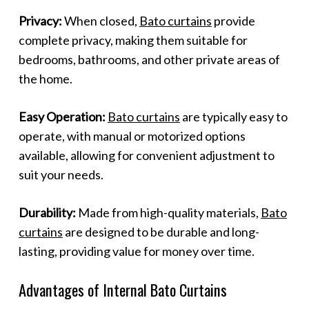
Privacy:
When closed,
Bato curtains
provide
complete privacy, making them suitable for
bedrooms, bathrooms, and other private areas of
the home.
Easy Operation:
Bato curtains
are typically easy to
operate, with manual or motorized options
available, allowing for convenient adjustment to
suit your needs.
Durability:
Made from high-quality materials,
Bato
curtains
are designed to be durable and long-
lasting, providing value for money over time.
Advantages of Internal Bato Curtains