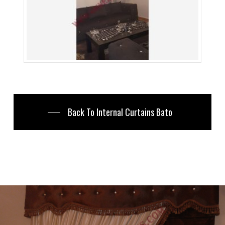
Back To Internal Curtains Bato