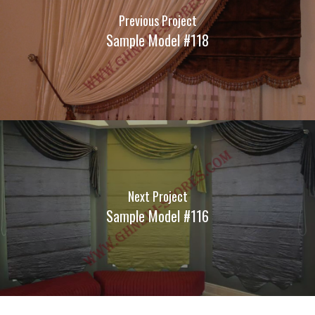
Previous Project
Sample Model #118
Next Project
Sample Model #116