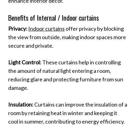
enhance interior decor.
Benefits of Internal / Indoor curtains
Privacy:
Indoor curtains
offer privacy by blocking
the view from outside, making indoor spaces more
secure and private.
Light Control:
These curtains help in controlling
the amount of natural light entering a room,
reducing glare and protecting furniture from sun
damage.
Insulation:
Curtains can improve the insulation of a
room by retaining heat in winter and keeping it
cool in summer, contributing to energy efficiency.