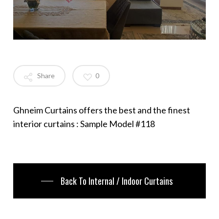
Share
0
Ghneim Curtains offers the best and the finest
interior curtains : Sample Model #118
Back To Internal / Indoor Curtains