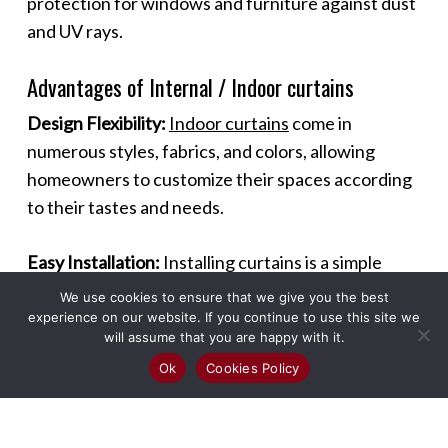
protection for windows and furniture against dust
and UV rays.
Advantages of Internal / Indoor curtains
Design Flexibility:
Indoor curtains
come in
numerous styles, fabrics, and colors, allowing
homeowners to customize their spaces according
to their tastes and needs.
Easy Installation:
Installing curtains is a simple
process that can be done without professional
We use cookies to ensure that we give you the best
help, making it a quick and effective way to
experience on our website. If you continue to use this site we
will assume that you are happy with it.
enhance a room.
Ok
Cookies Policy
Maintenance:
Most curtains are easy to maintain,
requiring regular dusting and occasional washing