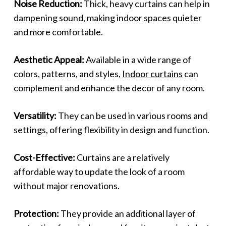
Noise Reduction:
Thick, heavy curtains can help in
dampening sound, making indoor spaces quieter
and more comfortable.
Aesthetic Appeal:
Available in a wide range of
colors, patterns, and styles,
Indoor curtains
can
complement and enhance the decor of any room.
Versatility:
They can be used in various rooms and
settings, offering flexibility in design and function.
Cost-Effective:
Curtains are a relatively
affordable way to update the look of a room
without major renovations.
Protection:
They provide an additional layer of