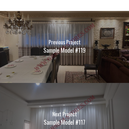
Previous Project
Sample Model #119
Next Project
Sample Model #117