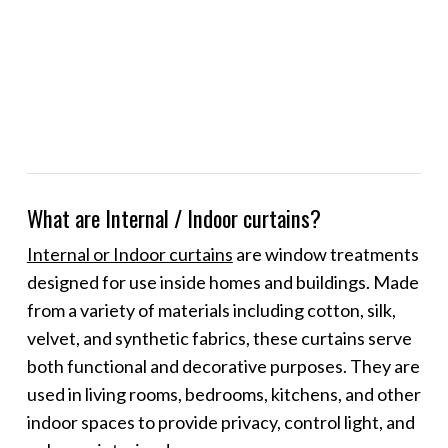
What are Internal / Indoor curtains?
Internal or Indoor curtains
are window treatments
designed for use inside homes and buildings. Made
from a variety of materials including cotton, silk,
velvet, and synthetic fabrics, these curtains serve
both functional and decorative purposes. They are
used in living rooms, bedrooms, kitchens, and other
indoor spaces to provide privacy, control light, and