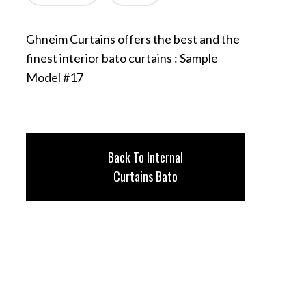
Ghneim Curtains offers the best and the
finest interior bato curtains : Sample
Model #17
Back To Internal
Curtains Bato