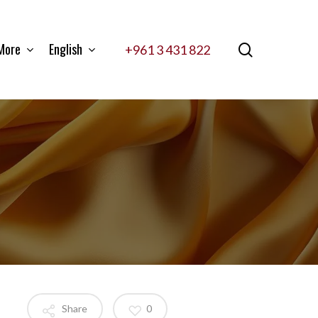
More
English
search
+961 3 431 822
Share
0