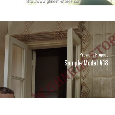
Previous Project
Sample Model #18