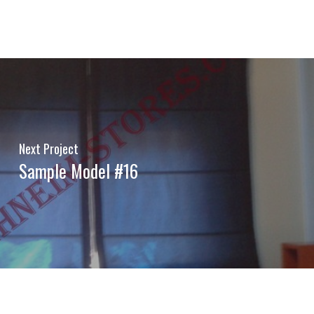
Next Project
Sample Model #16