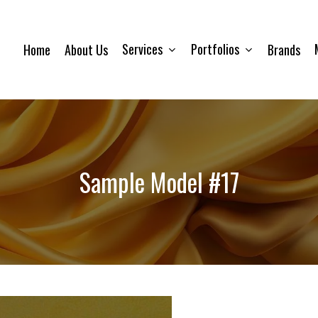
Services
Portfolios
Home
About Us
Brands
Sample Model #17