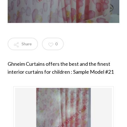
Share
0
Ghneim Curtains offers the best and the finest
interior curtains for children : Sample Model #21