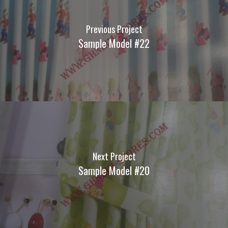
Previous Project
Sample Model #22
Next Project
Sample Model #20