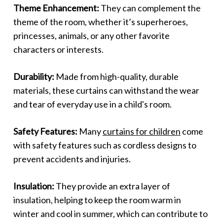
Theme Enhancement:
They can complement the
theme of the room, whether it’s superheroes,
princesses, animals, or any other favorite
characters or interests.
Durability:
Made from high-quality, durable
materials, these curtains can withstand the wear
and tear of everyday use in a child's room.
Safety Features:
Many
curtains for children
come
with safety features such as cordless designs to
prevent accidents and injuries.
Insulation:
They provide an extra layer of
insulation, helping to keep the room warm in
winter and cool in summer, which can contribute to