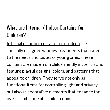
What are Internal / Indoor Curtains for
Children?
Internal or indoor curtains for children
are
specially designed window treatments that cater
to the needs and tastes of young ones. These
curtains are made from child-friendly materials and
feature playful designs, colors, and patterns that
appeal to children. They serve not only as
functional items for controlling light and privacy
but also as decorative elements that enhance the
overall ambiance of a child's room.