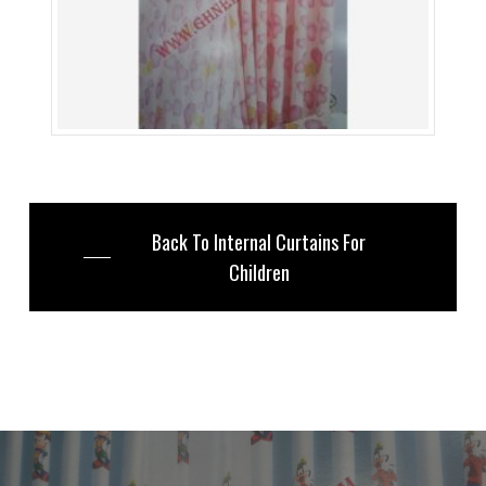
Back To Internal Curtains For
Children