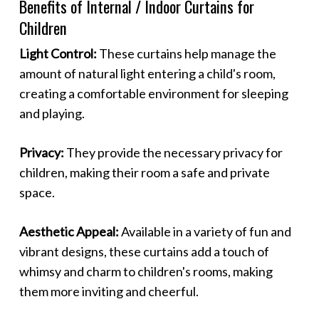
Benefits of Internal / Indoor Curtains for
Children
Light Control:
These curtains help manage the
amount of natural light entering a child's room,
creating a comfortable environment for sleeping
and playing.
Privacy:
They provide the necessary privacy for
children, making their room a safe and private
space.
Aesthetic Appeal:
Available in a variety of fun and
vibrant designs, these curtains add a touch of
whimsy and charm to children's rooms, making
them more inviting and cheerful.