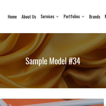
Services
Portfolios
Home
About Us
Brands
Sample Model #34