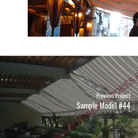
Previous Project
Sample Model #44