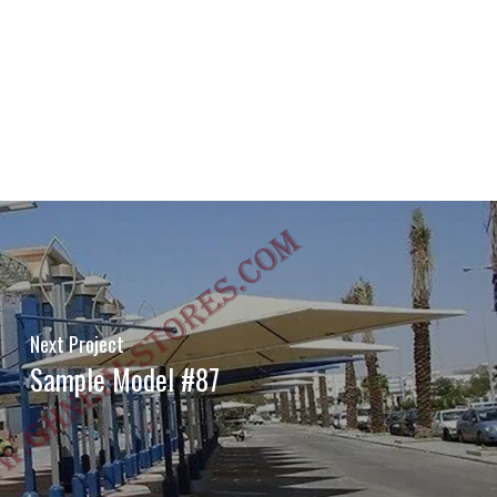
Next Project
Sample Model #87