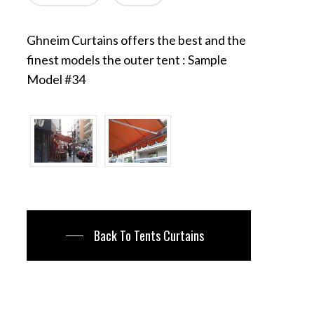
Ghneim Curtains offers the best and the
finest models the outer tent : Sample
Model #34
Back To Tents Curtains