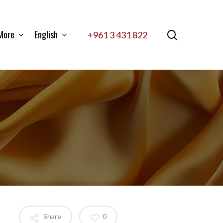
More
English
search
+961 3 431 822
Share
0