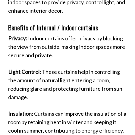
indoor spaces to provide privacy, control light, and
enhance interior decor.
Benefits of Internal / Indoor curtains
Privacy:
Indoor curtains
offer privacy by blocking
the view from outside, making indoor spaces more
secure and private.
Light Control:
These curtains help in controlling
the amount of natural light entering a room,
reducing glare and protecting furniture from sun
damage.
Insulation:
Curtains can improve the insulation of a
room by retaining heat in winter and keeping it
cool in summer, contributing to energy efficiency.