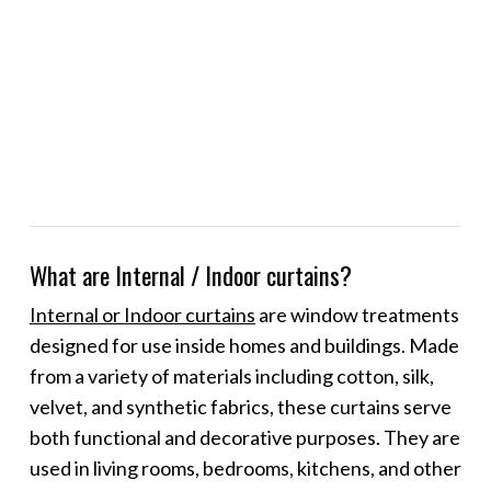
What are Internal / Indoor curtains?
Internal or Indoor curtains
are window treatments
designed for use inside homes and buildings. Made
from a variety of materials including cotton, silk,
velvet, and synthetic fabrics, these curtains serve
both functional and decorative purposes. They are
used in living rooms, bedrooms, kitchens, and other