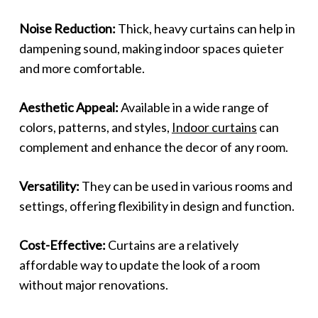
Noise Reduction:
Thick, heavy curtains can help in
dampening sound, making indoor spaces quieter
and more comfortable.
Aesthetic Appeal:
Available in a wide range of
colors, patterns, and styles,
Indoor curtains
can
complement and enhance the decor of any room.
Versatility:
They can be used in various rooms and
settings, offering flexibility in design and function.
Cost-Effective:
Curtains are a relatively
affordable way to update the look of a room
without major renovations.