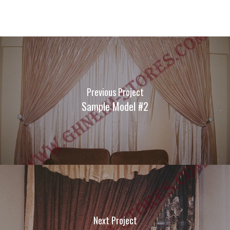
Previous Project
Sample Model #2
Next Project