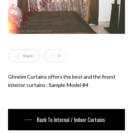
Share
0
Ghneim Curtains offers the best and the finest
interior curtains : Sample Model #4
Back To Internal / Indoor Curtains