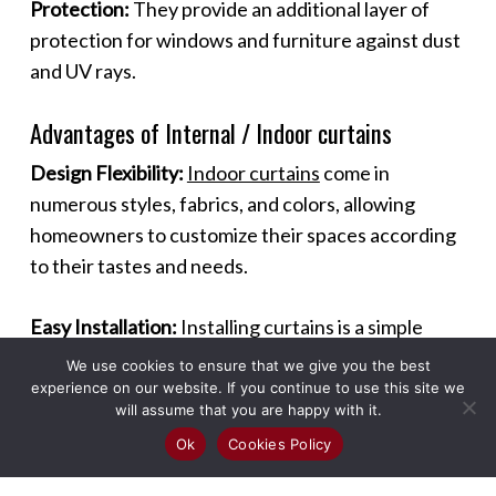
Protection:
They provide an additional layer of
protection for windows and furniture against dust
and UV rays.
Advantages of Internal / Indoor curtains
Design Flexibility:
Indoor curtains
come in
numerous styles, fabrics, and colors, allowing
homeowners to customize their spaces according
to their tastes and needs.
Easy Installation:
Installing curtains is a simple
process that can be done without professional
We use cookies to ensure that we give you the best
help, making it a quick and effective way to
experience on our website. If you continue to use this site we
will assume that you are happy with it.
enhance a room.
Ok
Cookies Policy
Maintenance:
Most curtains are easy to maintain,