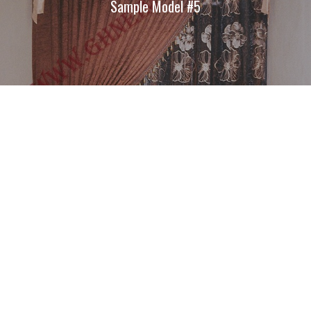
Sample Model #5