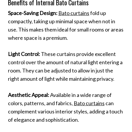
Benefits of Internal Bato Curtains
Space-Saving Design:
Bato curtains
fold up
compactly, taking up minimal space when not in
use. This makes them ideal for small rooms or areas
where space is a premium.
Light Control:
These curtains provide excellent
control over the amount of natural light entering a
room. They can be adjusted to allow in just the
right amount of light while maintaining privacy.
Aesthetic Appeal:
Available in a wide range of
colors, patterns, and fabrics,
Bato curtains
can
complement various interior styles, adding a touch
of elegance and sophistication.