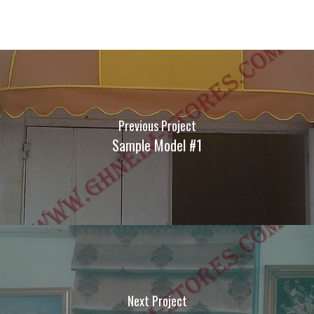
Previous Project
Sample Model #1
Next Project