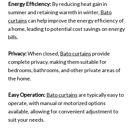
Energy Efficiency:
By reducing heat gain in
summer and retaining warmth in winter,
Bato
curtains
can help improve the energy efficiency of
a home, leading to potential cost savings on energy
bills.
Privacy:
When closed,
Bato curtains
provide
complete privacy, making them suitable for
bedrooms, bathrooms, and other private areas of
the home.
Easy Operation:
Bato curtains
are typically easy to
operate, with manual or motorized options
available, allowing for convenient adjustment to
suit your needs.