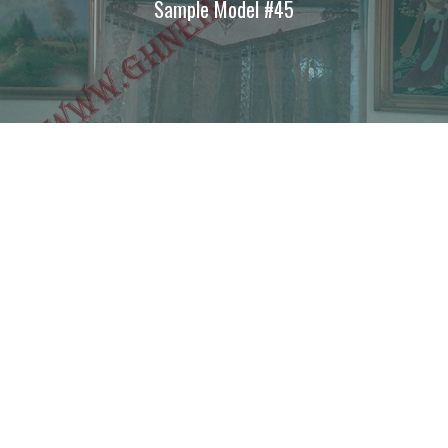
Sample Model #45