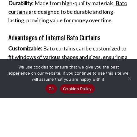
Durability:
Made from high-quality materials,
Bato
curtains
are designed to be durable and long-
lasting, providing value for money over time.
Advantages of Internal Bato Curtains
Customizable:
Bato curtains
can be customized to
fit windows of various shapes and sizes, ensuring a
perfect fit and seamless look.
We use cookies to ensure that we give you the best
experience on our website. If you continue to use this site we
will assume that you are happy with it.
Versatile Use:
These curtains can be used in
Ok
Cookies Policy
different rooms and settings, including living
rooms, bedrooms, kitchens, and offices, offering
versatility in design and functionality.
Enhanced Ambiance:
The sleek design of
Bato
curtains
adds a modern touch to any room,