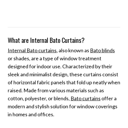
What are Internal Bato Curtains?
Internal Bato curtains
, also known as
Bato blinds
or shades, are a type of window treatment
designed for indoor use. Characterized by their
sleek and minimalist design, these curtains consist
of horizontal fabric panels that fold up neatly when
raised. Made from various materials such as
cotton, polyester, or blends,
Bato curtains
offer a
modern and stylish solution for window coverings
in homes and offices.