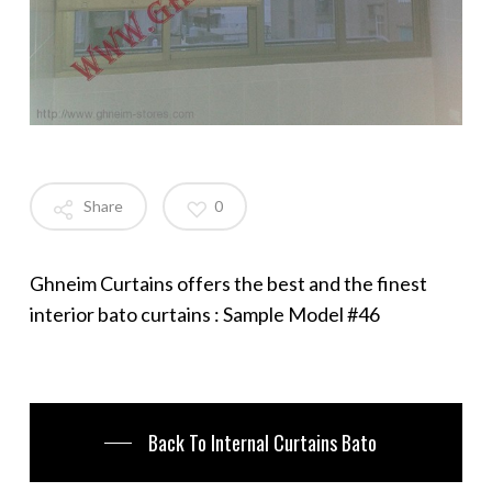
Share
0
Ghneim Curtains offers the best and the finest
interior bato curtains : Sample Model #46
Back To Internal Curtains Bato