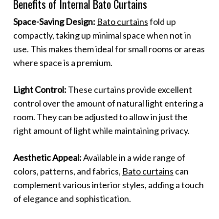
Benefits of Internal Bato Curtains
Space-Saving Design:
Bato curtains
fold up
compactly, taking up minimal space when not in
use. This makes them ideal for small rooms or areas
where space is a premium.
Light Control:
These curtains provide excellent
control over the amount of natural light entering a
room. They can be adjusted to allow in just the
right amount of light while maintaining privacy.
Aesthetic Appeal:
Available in a wide range of
colors, patterns, and fabrics,
Bato curtains
can
complement various interior styles, adding a touch
of elegance and sophistication.