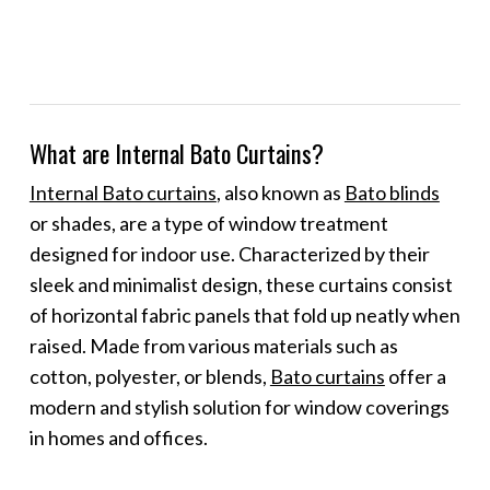
What are Internal Bato Curtains?
Internal Bato curtains
, also known as
Bato blinds
or shades, are a type of window treatment
designed for indoor use. Characterized by their
sleek and minimalist design, these curtains consist
of horizontal fabric panels that fold up neatly when
raised. Made from various materials such as
cotton, polyester, or blends,
Bato curtains
offer a
modern and stylish solution for window coverings
in homes and offices.