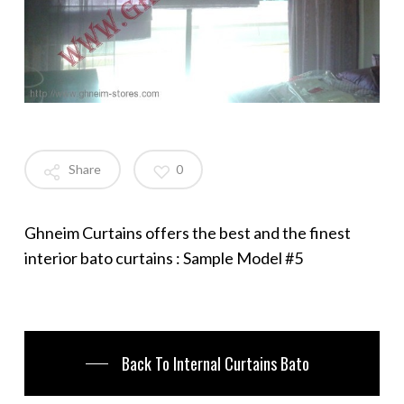
Share
0
Ghneim Curtains offers the best and the finest
interior bato curtains : Sample Model #5
Back To Internal Curtains Bato