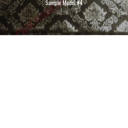
Sample Model #4