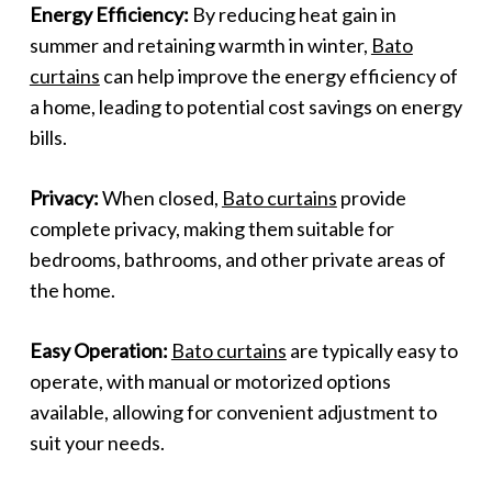
Energy Efficiency:
By reducing heat gain in
summer and retaining warmth in winter,
Bato
curtains
can help improve the energy efficiency of
a home, leading to potential cost savings on energy
bills.
Privacy:
When closed,
Bato curtains
provide
complete privacy, making them suitable for
bedrooms, bathrooms, and other private areas of
the home.
Easy Operation:
Bato curtains
are typically easy to
operate, with manual or motorized options
available, allowing for convenient adjustment to
suit your needs.