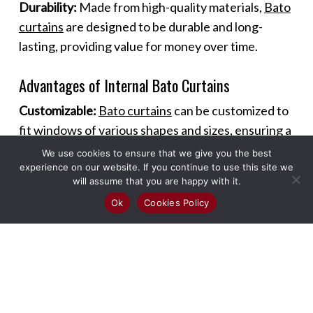
Durability:
Made from high-quality materials,
Bato
curtains
are designed to be durable and long-
lasting, providing value for money over time.
Advantages of Internal Bato Curtains
Customizable:
Bato curtains
can be customized to
fit windows of various shapes and sizes, ensuring a
perfect fit and seamless look.
We use cookies to ensure that we give you the best
experience on our website. If you continue to use this site we
will assume that you are happy with it.
Versatile Use:
These curtains can be used in
Ok
Cookies Policy
different rooms and settings, including living
rooms, bedrooms, kitchens, and offices, offering
versatility in design and functionality.
Enhanced Ambiance:
The sleek design of
Bato
curtains
adds a modern touch to any room,