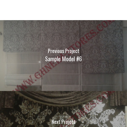
Previous Project
Sample Model #6
Next Project