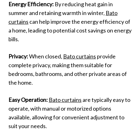
Energy Efficiency:
By reducing heat gain in
summer and retaining warmth in winter,
Bato
curtains
can help improve the energy efficiency of
a home, leading to potential cost savings on energy
bills.
Privacy:
When closed,
Bato curtains
provide
complete privacy, making them suitable for
bedrooms, bathrooms, and other private areas of
the home.
Easy Operation:
Bato curtains
are typically easy to
operate, with manual or motorized options
available, allowing for convenient adjustment to
suit your needs.