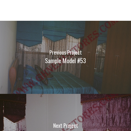
Previous Project
Sample Model #53
Next Project