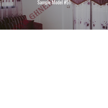
Sample Model #51