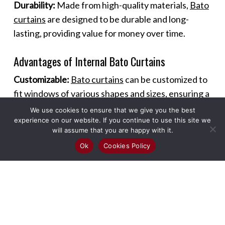
Durability:
Made from high-quality materials,
Bato
curtains
are designed to be durable and long-
lasting, providing value for money over time.
Advantages of Internal Bato Curtains
Customizable:
Bato curtains
can be customized to
fit windows of various shapes and sizes, ensuring a
perfect fit and seamless look.
We use cookies to ensure that we give you the best
experience on our website. If you continue to use this site we
will assume that you are happy with it.
Versatile Use:
These curtains can be used in
Ok
Cookies Policy
different rooms and settings, including living
rooms, bedrooms, kitchens, and offices, offering
versatility in design and functionality.
Enhanced Ambiance:
The sleek design of
Bato
curtains
adds a modern touch to any room,