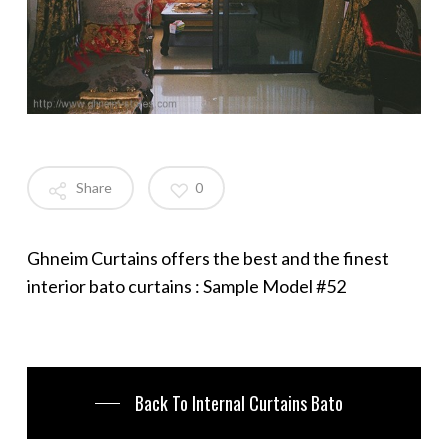
Share
0
Ghneim Curtains offers the best and the finest
interior bato curtains : Sample Model #52
Back To Internal Curtains Bato