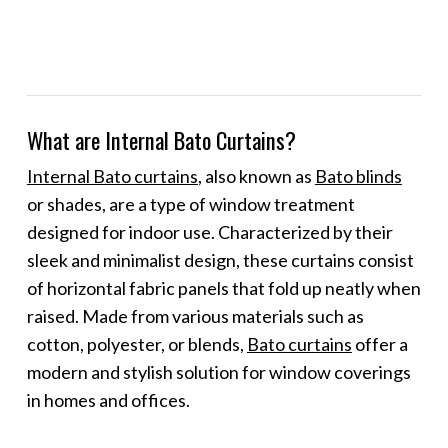
What are Internal Bato Curtains?
Internal Bato curtains
, also known as
Bato blinds
or shades, are a type of window treatment
designed for indoor use. Characterized by their
sleek and minimalist design, these curtains consist
of horizontal fabric panels that fold up neatly when
raised. Made from various materials such as
cotton, polyester, or blends,
Bato curtains
offer a
modern and stylish solution for window coverings
in homes and offices.