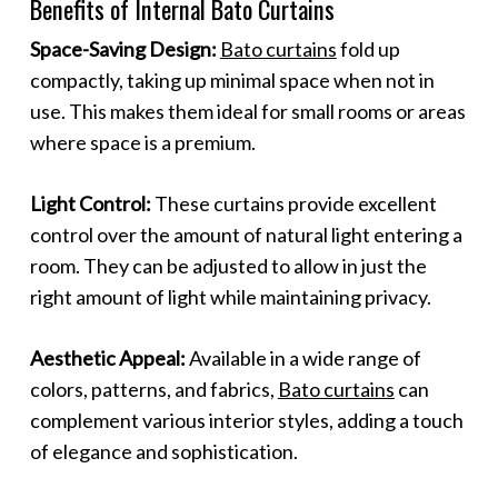
Benefits of Internal Bato Curtains
Space-Saving Design:
Bato curtains
fold up
compactly, taking up minimal space when not in
use. This makes them ideal for small rooms or areas
where space is a premium.
Light Control:
These curtains provide excellent
control over the amount of natural light entering a
room. They can be adjusted to allow in just the
right amount of light while maintaining privacy.
Aesthetic Appeal:
Available in a wide range of
colors, patterns, and fabrics,
Bato curtains
can
complement various interior styles, adding a touch
of elegance and sophistication.