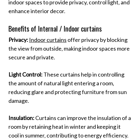
indoor spaces to provide privacy, control light, and
enhance interior decor.
Benefits of Internal / Indoor curtains
Privacy:
Indoor curtains
offer privacy by blocking
the view from outside, making indoor spaces more
secure and private.
Light Control:
These curtains help in controlling
the amount of natural light entering a room,
reducing glare and protecting furniture from sun
damage.
Insulation:
Curtains can improve the insulation of a
room by retaining heat in winter and keeping it
cool in summer, contributing to energy efficiency.