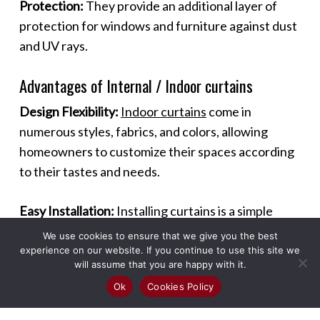
Protection:
They provide an additional layer of
protection for windows and furniture against dust
and UV rays.
Advantages of Internal / Indoor curtains
Design Flexibility:
Indoor curtains
come in
numerous styles, fabrics, and colors, allowing
homeowners to customize their spaces according
to their tastes and needs.
Easy Installation:
Installing curtains is a simple
process that can be done without professional
We use cookies to ensure that we give you the best
help, making it a quick and effective way to
experience on our website. If you continue to use this site we
will assume that you are happy with it.
enhance a room.
Ok
Cookies Policy
Maintenance:
Most curtains are easy to maintain,