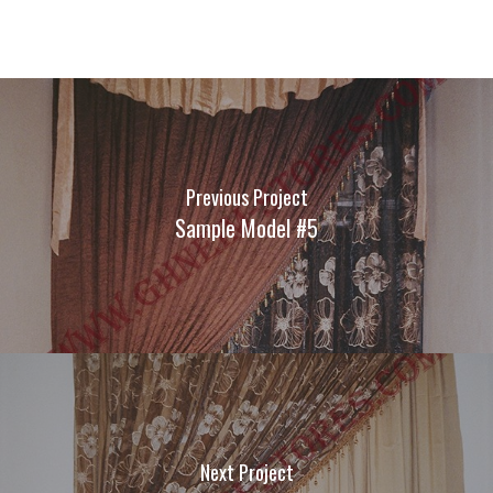
Previous Project
Sample Model #5
Next Project