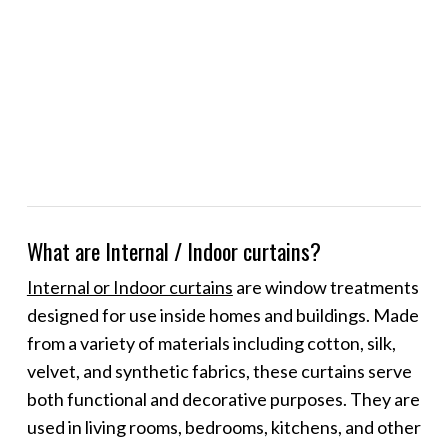
What are Internal / Indoor curtains?
Internal or Indoor curtains
are window treatments
designed for use inside homes and buildings. Made
from a variety of materials including cotton, silk,
velvet, and synthetic fabrics, these curtains serve
both functional and decorative purposes. They are
used in living rooms, bedrooms, kitchens, and other