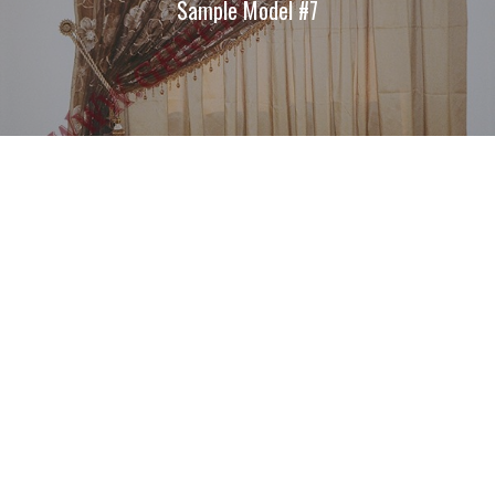
Sample Model #7