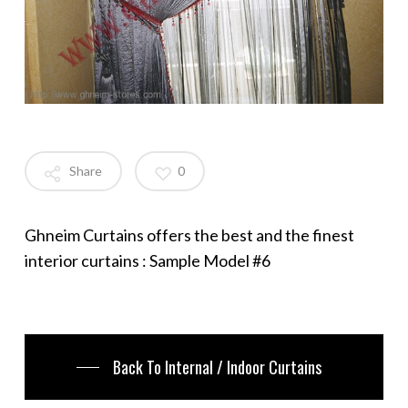
Share
0
Ghneim Curtains offers the best and the finest
interior curtains : Sample Model #6
Back To Internal / Indoor Curtains