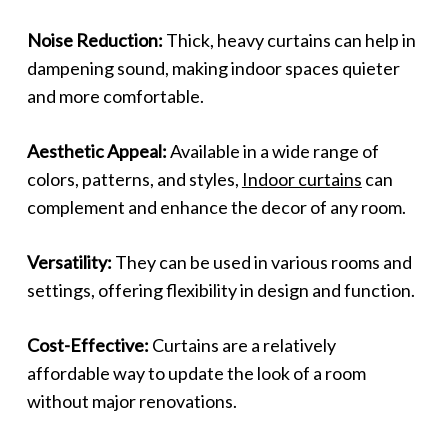
Noise Reduction:
Thick, heavy curtains can help in
dampening sound, making indoor spaces quieter
and more comfortable.
Aesthetic Appeal:
Available in a wide range of
colors, patterns, and styles,
Indoor curtains
can
complement and enhance the decor of any room.
Versatility:
They can be used in various rooms and
settings, offering flexibility in design and function.
Cost-Effective:
Curtains are a relatively
affordable way to update the look of a room
without major renovations.