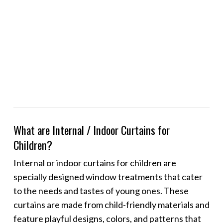
What are Internal / Indoor Curtains for
Children?
Internal or indoor curtains for children
are
specially designed window treatments that cater
to the needs and tastes of young ones. These
curtains are made from child-friendly materials and
feature playful designs, colors, and patterns that