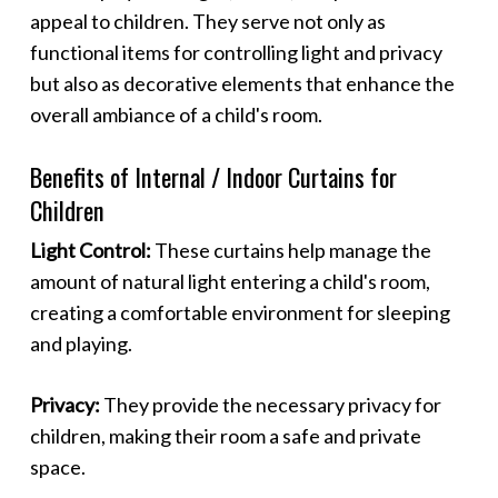
appeal to children. They serve not only as
functional items for controlling light and privacy
but also as decorative elements that enhance the
overall ambiance of a child's room.
Benefits of Internal / Indoor Curtains for
Children
Light Control:
These curtains help manage the
amount of natural light entering a child's room,
creating a comfortable environment for sleeping
and playing.
Privacy:
They provide the necessary privacy for
children, making their room a safe and private
space.