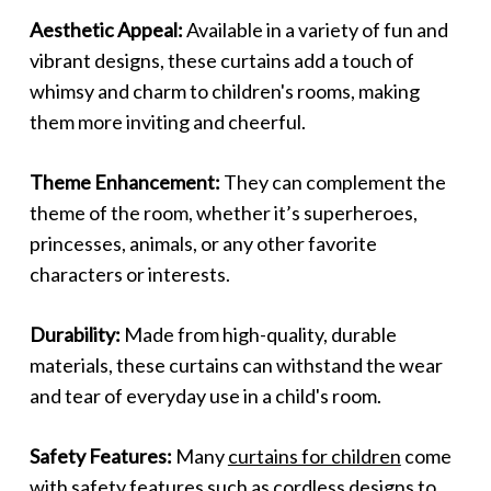
Aesthetic Appeal:
Available in a variety of fun and
vibrant designs, these curtains add a touch of
whimsy and charm to children's rooms, making
them more inviting and cheerful.
Theme Enhancement:
They can complement the
theme of the room, whether it’s superheroes,
princesses, animals, or any other favorite
characters or interests.
Durability:
Made from high-quality, durable
materials, these curtains can withstand the wear
and tear of everyday use in a child's room.
Safety Features:
Many
curtains for children
come
with safety features such as cordless designs to