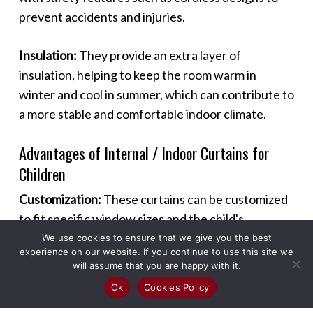
prevent accidents and injuries.
Insulation:
They provide an extra layer of
insulation, helping to keep the room warm in
winter and cool in summer, which can contribute to
a more stable and comfortable indoor climate.
Advantages of Internal / Indoor Curtains for
Children
Customization:
These curtains can be customized
to fit specific window sizes and the child's
preferences, ensuring a perfect fit and
We use cookies to ensure that we give you the best
experience on our website. If you continue to use this site we
personalized look.
will assume that you are happy with it.
Ok
Cookies Policy
Versatility:
Suitable for various rooms such as