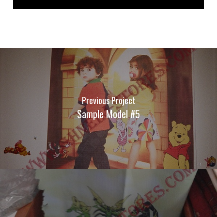
Previous Project
Sample Model #5