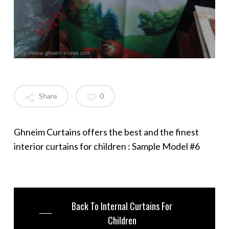
Share
0
Ghneim Curtains offers the best and the finest
interior curtains for children : Sample Model #6
Back To Internal Curtains For
Children