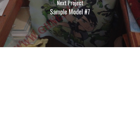
Next Project
Sample Model #7