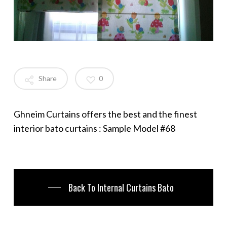
Share
0
Ghneim Curtains offers the best and the finest
interior bato curtains : Sample Model #68
Back To Internal Curtains Bato