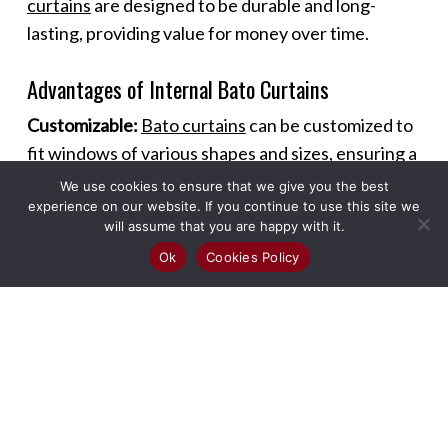
curtains
are designed to be durable and long-
lasting, providing value for money over time.
Advantages of Internal Bato Curtains
Customizable:
Bato curtains
can be customized to
fit windows of various shapes and sizes, ensuring a
perfect fit and seamless look.
We use cookies to ensure that we give you the best
experience on our website. If you continue to use this site we
will assume that you are happy with it.
Versatile Use:
These curtains can be used in
Ok
Cookies Policy
different rooms and settings, including living
rooms, bedrooms, kitchens, and offices, offering
versatility in design and functionality.
Enhanced Ambiance:
The sleek design of
Bato
curtains
adds a modern touch to any room,
enhancing the overall ambiance and making spaces