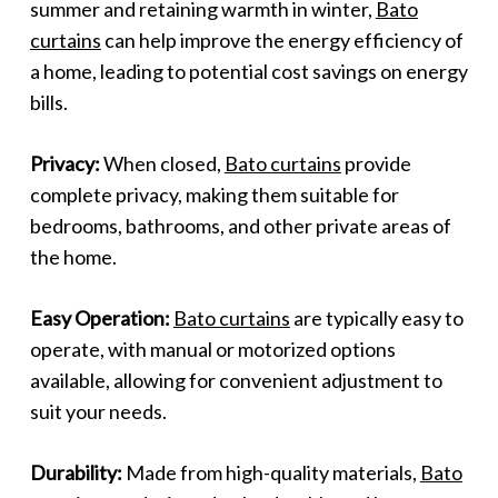
summer and retaining warmth in winter,
Bato
curtains
can help improve the energy efficiency of
a home, leading to potential cost savings on energy
bills.
Privacy:
When closed,
Bato curtains
provide
complete privacy, making them suitable for
bedrooms, bathrooms, and other private areas of
the home.
Easy Operation:
Bato curtains
are typically easy to
operate, with manual or motorized options
available, allowing for convenient adjustment to
suit your needs.
Durability:
Made from high-quality materials,
Bato