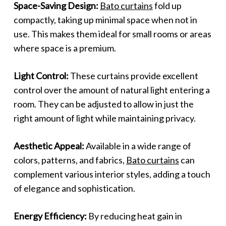
Space-Saving Design:
Bato curtains
fold up
compactly, taking up minimal space when not in
use. This makes them ideal for small rooms or areas
where space is a premium.
Light Control:
These curtains provide excellent
control over the amount of natural light entering a
room. They can be adjusted to allow in just the
right amount of light while maintaining privacy.
Aesthetic Appeal:
Available in a wide range of
colors, patterns, and fabrics,
Bato curtains
can
complement various interior styles, adding a touch
of elegance and sophistication.
Energy Efficiency:
By reducing heat gain in