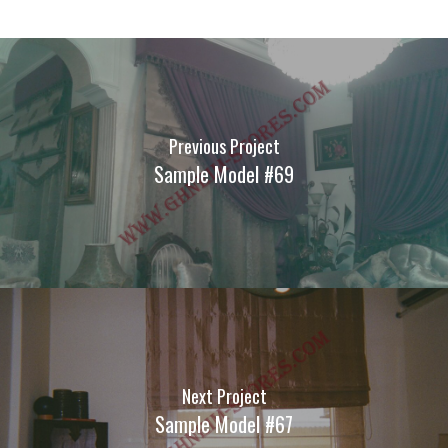
Previous Project
Sample Model #69
Next Project
Sample Model #67