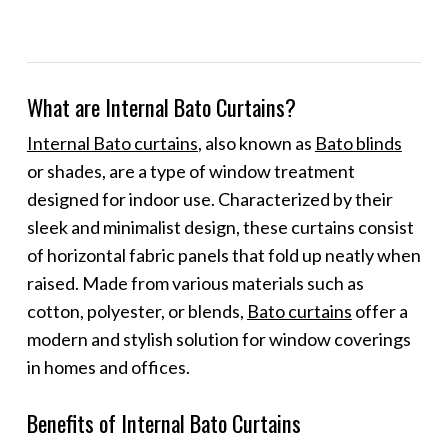
What are Internal Bato Curtains?
Internal Bato curtains
, also known as
Bato blinds
or shades, are a type of window treatment
designed for indoor use. Characterized by their
sleek and minimalist design, these curtains consist
of horizontal fabric panels that fold up neatly when
raised. Made from various materials such as
cotton, polyester, or blends,
Bato curtains
offer a
modern and stylish solution for window coverings
in homes and offices.
Benefits of Internal Bato Curtains