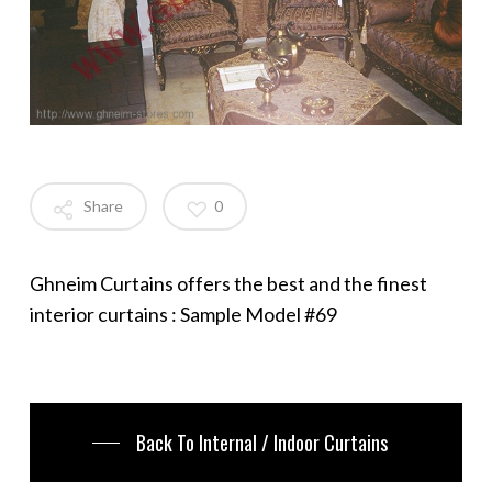
Share
0
Ghneim Curtains offers the best and the finest
interior curtains : Sample Model #69
Back To Internal / Indoor Curtains