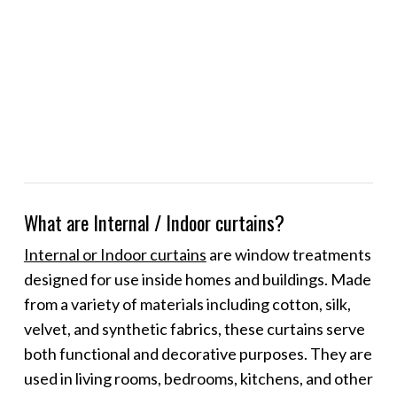
What are Internal / Indoor curtains?
Internal or Indoor curtains
are window treatments
designed for use inside homes and buildings. Made
from a variety of materials including cotton, silk,
velvet, and synthetic fabrics, these curtains serve
both functional and decorative purposes. They are
used in living rooms, bedrooms, kitchens, and other