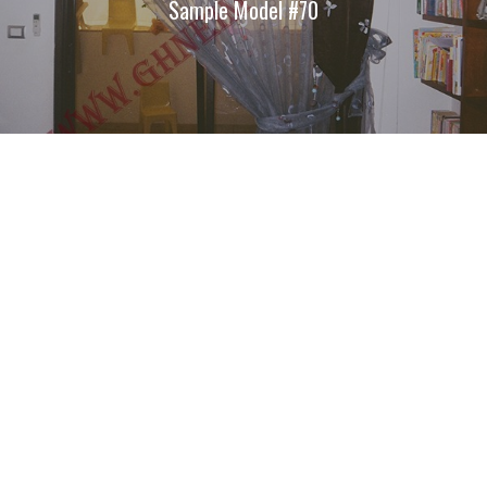
Sample Model #70