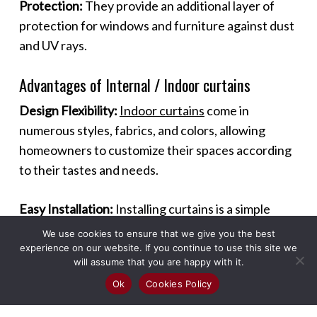
Protection:
They provide an additional layer of
protection for windows and furniture against dust
and UV rays.
Advantages of Internal / Indoor curtains
Design Flexibility:
Indoor curtains
come in
numerous styles, fabrics, and colors, allowing
homeowners to customize their spaces according
to their tastes and needs.
Easy Installation:
Installing curtains is a simple
process that can be done without professional
We use cookies to ensure that we give you the best
help, making it a quick and effective way to
experience on our website. If you continue to use this site we
will assume that you are happy with it.
enhance a room.
Ok
Cookies Policy
Maintenance:
Most curtains are easy to maintain,