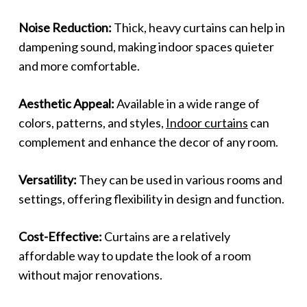
Noise Reduction:
Thick, heavy curtains can help in
dampening sound, making indoor spaces quieter
and more comfortable.
Aesthetic Appeal:
Available in a wide range of
colors, patterns, and styles,
Indoor curtains
can
complement and enhance the decor of any room.
Versatility:
They can be used in various rooms and
settings, offering flexibility in design and function.
Cost-Effective:
Curtains are a relatively
affordable way to update the look of a room
without major renovations.