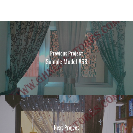
Previous Project
Sample Model #68
Next Project