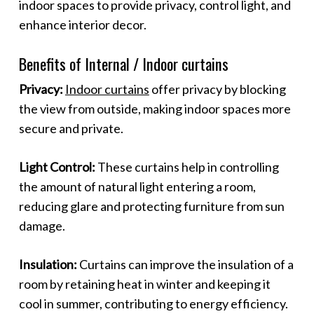
indoor spaces to provide privacy, control light, and
enhance interior decor.
Benefits of Internal / Indoor curtains
Privacy:
Indoor curtains
offer privacy by blocking
the view from outside, making indoor spaces more
secure and private.
Light Control:
These curtains help in controlling
the amount of natural light entering a room,
reducing glare and protecting furniture from sun
damage.
Insulation:
Curtains can improve the insulation of a
room by retaining heat in winter and keeping it
cool in summer, contributing to energy efficiency.