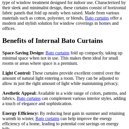
type of window treatment designed for indoor use. Characterized by
their sleek and minimalist design, these curtains consist of horizontal
fabric panels that fold up neatly when raised. Made from various
materials such as cotton, polyester, or blends,
Bato curtains
offer a
modern and stylish solution for window coverings in homes and
offices.
Benefits of Internal Bato Curtains
Space-Saving Design:
Bato curtains
fold up compactly, taking up
minimal space when not in use. This makes them ideal for small
rooms or areas where space is a premium.
Light Control:
These curtains provide excellent control over the
amount of natural light entering a room. They can be adjusted to
allow in just the right amount of light while maintaining privacy.
Aesthetic Appeal:
Available in a wide range of colors, patterns, and
fabrics,
Bato curtains
can complement various interior styles, adding
a touch of elegance and sophistication.
Energy Efficiency:
By reducing heat gain in summer and retaining
warmth in winter,
Bato curtains
can help improve the energy
efficiency of a home, leading to potential cost savings on energy
bills.