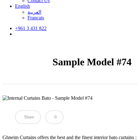
Contact Us
English
العربية
Français
+961 3 431 822
search
Sample Model #74
Share
0
Ghneim Curtains offers the best and the finest interior bato curtains :