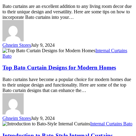
Your
Bato curtains are an excellent addition to any living room decor due
Living
to their unique design and versatility. Here are some tips on how to
Room
incorporate Bato curtains into your…
Decor
Ghneim Stores
July 9, 2024
Top
Internal Curtains
Bato
Bato
Curtain
Designs
Top Bato Curtain Designs for Modern Homes
for
Modern
Bato curtains have become a popular choice for modern homes due
Homes
to their unique design and functionality. Here are some of the top
Bato curtain designs that can enhance the…
Ghneim Stores
July 9, 2024
Introduction
Internal Curtains Bato
to
Bato-
Introduction to Bato-Style Internal Curtains