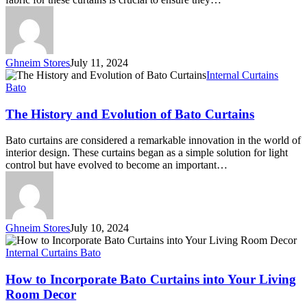
Ghneim Stores
July 11, 2024
The
Internal Curtains
History
Bato
and
Evolution
The History and Evolution of Bato Curtains
of
Bato
Bato curtains are considered a remarkable innovation in the world of
Curtains
interior design. These curtains began as a simple solution for light
control but have evolved to become an important…
Ghneim Stores
July 10, 2024
How
to
Internal Curtains Bato
Incorporate
Bato
How to Incorporate Bato Curtains into Your Living
Curtains
Room Decor
into