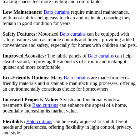
making spaces feel more inviting and comfortable.
Low Maintenance:
Bato curtains
require minimal maintenance,
with most fabrics being easy to clean and maintain, ensuring they
remain in good condition for years.
Safety Features:
Motorized
Bato curtains
can be equipped with
safety features such as remote controls and timers, providing added
convenience and safety, especially for homes with children and pets.
Improved Acoustics:
The fabric panels of
Bato curtains
can help
absorb sound, improving the acoustics of a room and making it
quieter and more comfortable.
Eco-Friendly Options:
Many
Bato curtains
are made from eco-
friendly materials and sustainable manufacturing processes, offering
an environmentally conscious choice for homeowners.
Increased Property Value:
Stylish and functional window
treatments like
Bato curtains
can enhance the appeal of a home,
potentially increasing its market value.
Flexibility:
Bato curtains
can be easily adjusted to suit different
needs and preferences, offering flexibility in light control, privacy,
and style.