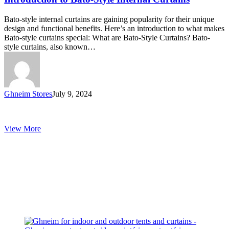
Style
Internal
Bato-style internal curtains are gaining popularity for their unique
Curtains
design and functional benefits. Here’s an introduction to what makes
Bato-style curtains special: What are Bato-Style Curtains? Bato-
style curtains, also known…
Ghneim Stores
July 9, 2024
View More