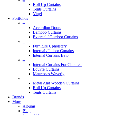
Roll Up Curtains
Tents Curtains
Vinyl
Portfolios
–
Accordion Doors
Bamboo Curtains
External / Outdoor Curtains
–
Furniture Upholstery
Internal / Indoor Curtains
Internal Curtains Bato
–
Internal Curtains For Children
Louvre Curtains
Mattresses Waverly
–
Metal And Wooden Curtains
Roll Up Curtains
Tents Curtains
Brands
More
Albums
Blog