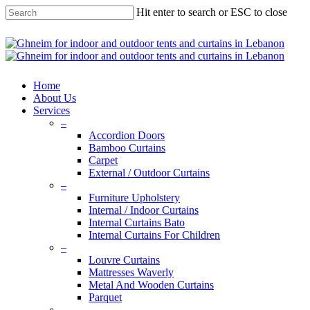
Skip
Hit enter to search or ESC to close
to
main
Close
content
Search
search
Menu
Home
About Us
Services
–
Accordion Doors
Bamboo Curtains
Carpet
External / Outdoor Curtains
–
Furniture Upholstery
Internal / Indoor Curtains
Internal Curtains Bato
Internal Curtains For Children
–
Louvre Curtains
Mattresses Waverly
Metal And Wooden Curtains
Parquet
–