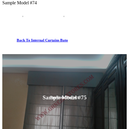
Sample Model #74
Back To Internal Curtains Bato
Sample Model #75
Previous Project