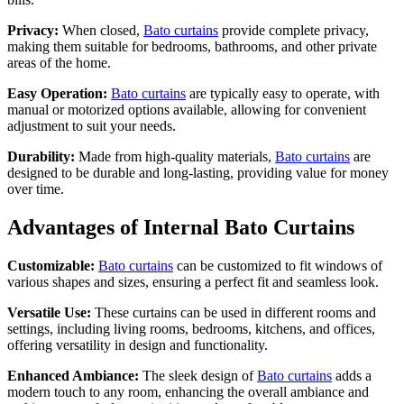
Privacy:
When closed,
Bato curtains
provide complete privacy,
making them suitable for bedrooms, bathrooms, and other private
areas of the home.
Easy Operation:
Bato curtains
are typically easy to operate, with
manual or motorized options available, allowing for convenient
adjustment to suit your needs.
Durability:
Made from high-quality materials,
Bato curtains
are
designed to be durable and long-lasting, providing value for money
over time.
Advantages of Internal Bato Curtains
Customizable:
Bato curtains
can be customized to fit windows of
various shapes and sizes, ensuring a perfect fit and seamless look.
Versatile Use:
These curtains can be used in different rooms and
settings, including living rooms, bedrooms, kitchens, and offices,
offering versatility in design and functionality.
Enhanced Ambiance:
The sleek design of
Bato curtains
adds a
modern touch to any room, enhancing the overall ambiance and