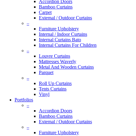
Accordion Doors
Bamboo Curtains
Carpet
External / Outdoor Curtains
–
Furniture Upholstery
Internal / Indoor Curtains
Internal Curtains Bato
Internal Curtains For Children
–
Louvre Curtains
Mattresses Waverly
Metal And Wooden Curtains
Parquet
–
Roll Up Curtains
Tents Curtains
Vinyl
Portfolios
–
Accordion Doors
Bamboo Curtains
External / Outdoor Curtains
–
Furniture Upholstery