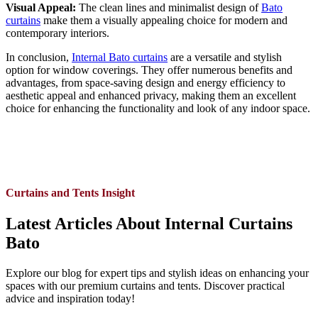
Visual Appeal:
The clean lines and minimalist design of
Bato
curtains
make them a visually appealing choice for modern and
contemporary interiors.
In conclusion,
Internal Bato curtains
are a versatile and stylish
option for window coverings. They offer numerous benefits and
advantages, from space-saving design and energy efficiency to
aesthetic appeal and enhanced privacy, making them an excellent
choice for enhancing the functionality and look of any indoor space.
Curtains and Tents Insight
Latest Articles About Internal Curtains
Bato
Explore our blog for expert tips and stylish ideas on enhancing your
spaces with our premium curtains and tents. Discover practical
advice and inspiration today!