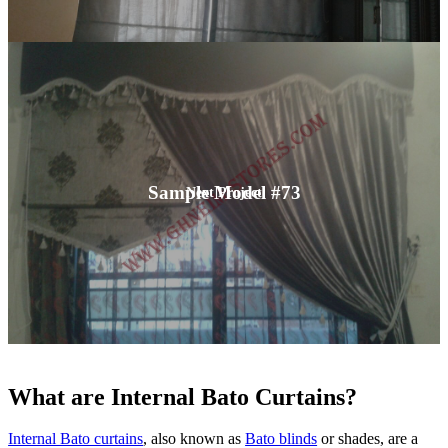
Sample Model #73
Next Project
What are Internal Bato Curtains?
Internal Bato curtains
, also known as
Bato blinds
or shades, are a