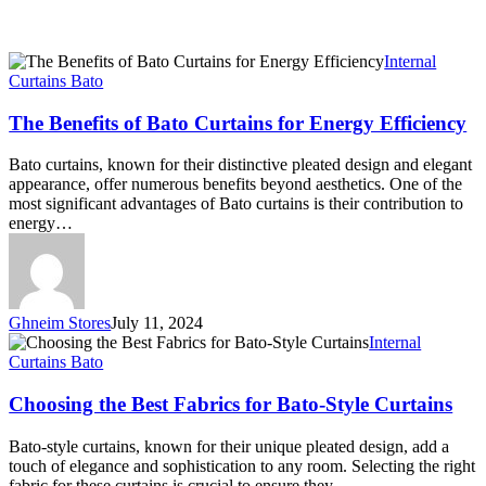
The
Internal
Benefits
Curtains Bato
of
Bato
The Benefits of Bato Curtains for Energy Efficiency
Curtains
for
Bato curtains, known for their distinctive pleated design and elegant
Energy
appearance, offer numerous benefits beyond aesthetics. One of the
Efficiency
most significant advantages of Bato curtains is their contribution to
energy…
Ghneim Stores
July 11, 2024
Choosing
Internal
the
Curtains Bato
Best
Fabrics
Choosing the Best Fabrics for Bato-Style Curtains
for
Bato-
Bato-style curtains, known for their unique pleated design, add a
Style
touch of elegance and sophistication to any room. Selecting the right
Curtains
fabric for these curtains is crucial to ensure they…