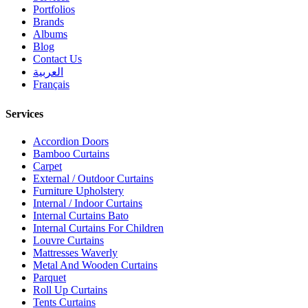
Portfolios
Brands
Albums
Blog
Contact Us
العربية
Français
Services
Accordion Doors
Bamboo Curtains
Carpet
External / Outdoor Curtains
Furniture Upholstery
Internal / Indoor Curtains
Internal Curtains Bato
Internal Curtains For Children
Louvre Curtains
Mattresses Waverly
Metal And Wooden Curtains
Parquet
Roll Up Curtains
Tents Curtains