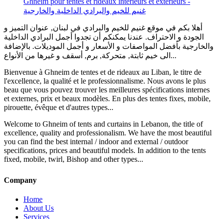
أهلا بكم في موقع غنيم للخيم والبرادي في لبنان, عنوان التميز و
الجودة و الاحتراف. عندنا يمكنكم أن تجدوا أجمل البرادي الداخلية
والخارجية بأفضل المواصفات و الأسعار و أجمل الموديلات. بالإضافة
الى خيم ثابتة, متحركة, برم, أسقف و غيرها من الأنواع...
Bienvenue à Ghneim de tentes et de rideaux au Liban, le titre de
l'excellence, la qualité et le professionnalisme. Nous avons le plus
beau que vous pouvez trouver les meilleures spécifications internes
et externes, prix et beaux modèles. En plus des tentes fixes, mobile,
pirouette, évêque et d'autres types...
Welcome to Ghneim of tents and curtains in Lebanon, the title of
excellence, quality and professionalism. We have the most beautiful
you can find the best internal / indoor and external / outdoor
specifications, prices and beautiful models. In addition to the tents
fixed, mobile, twirl, Bishop and other types...
Company
Home
About Us
Services