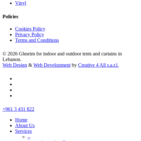
Vinyl
Policies
Cookies Policy
Privacy Policy
Terms and Conditions
© 2026 Ghneim for indoor and outdoor tents and curtains in
Lebanon.
Web Design
&
Web Development
by
Creative 4 All s.a.r.l.
facebook
instagram
whatsapp
tiktok
Close
+961 3 431 822
Menu
Home
About Us
Services
–