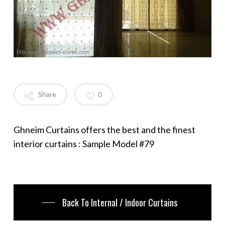
Share
0
Ghneim Curtains offers the best and the finest
interior curtains : Sample Model #79
Back To Internal / Indoor Curtains