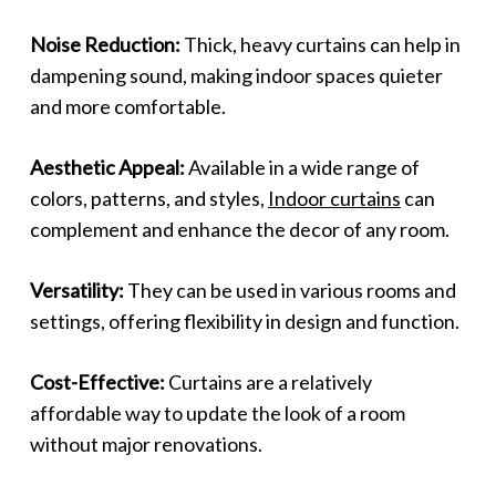
Noise Reduction:
Thick, heavy curtains can help in
dampening sound, making indoor spaces quieter
and more comfortable.
Aesthetic Appeal:
Available in a wide range of
colors, patterns, and styles,
Indoor curtains
can
complement and enhance the decor of any room.
Versatility:
They can be used in various rooms and
settings, offering flexibility in design and function.
Cost-Effective:
Curtains are a relatively
affordable way to update the look of a room
without major renovations.