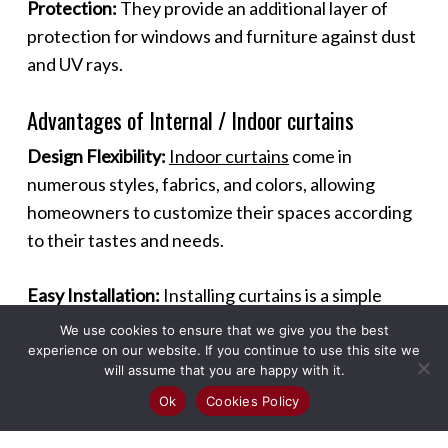
Protection:
They provide an additional layer of
protection for windows and furniture against dust
and UV rays.
Advantages of Internal / Indoor curtains
Design Flexibility:
Indoor curtains
come in
numerous styles, fabrics, and colors, allowing
homeowners to customize their spaces according
to their tastes and needs.
Easy Installation:
Installing curtains is a simple
process that can be done without professional
We use cookies to ensure that we give you the best
help, making it a quick and effective way to
experience on our website. If you continue to use this site we
will assume that you are happy with it.
enhance a room.
Ok
Cookies Policy
Maintenance:
Most curtains are easy to maintain,