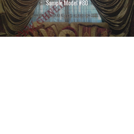
Sample Model #80