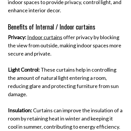
indoor spaces to provide privacy, control light, and
enhance interior decor.
Benefits of Internal / Indoor curtains
Privacy:
Indoor curtains
offer privacy by blocking
the view from outside, making indoor spaces more
secure and private.
Light Control:
These curtains help in controlling
the amount of natural light entering a room,
reducing glare and protecting furniture from sun
damage.
Insulation:
Curtains can improve the insulation of a
room by retaining heat in winter and keeping it
cool in summer, contributing to energy efficiency.