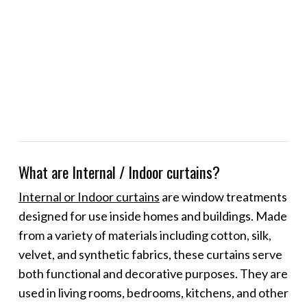
What are Internal / Indoor curtains?
Internal or Indoor curtains
are window treatments
designed for use inside homes and buildings. Made
from a variety of materials including cotton, silk,
velvet, and synthetic fabrics, these curtains serve
both functional and decorative purposes. They are
used in living rooms, bedrooms, kitchens, and other