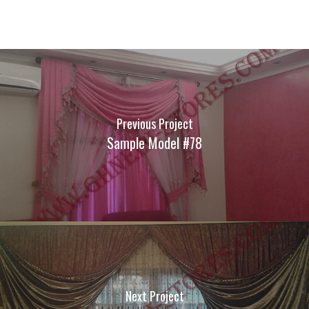
Previous Project
Sample Model #78
Next Project