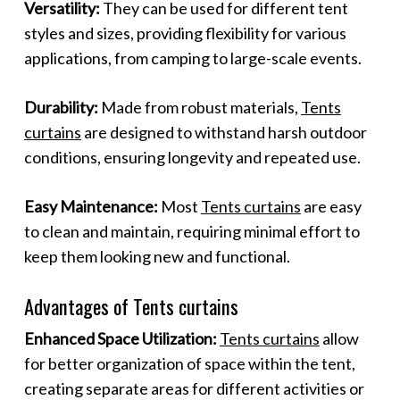
Versatility:
They can be used for different tent
styles and sizes, providing flexibility for various
applications, from camping to large-scale events.
Durability:
Made from robust materials,
Tents
curtains
are designed to withstand harsh outdoor
conditions, ensuring longevity and repeated use.
Easy Maintenance:
Most
Tents curtains
are easy
to clean and maintain, requiring minimal effort to
keep them looking new and functional.
Advantages of Tents curtains
Enhanced Space Utilization:
Tents curtains
allow
for better organization of space within the tent,
creating separate areas for different activities or