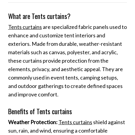
What are Tents curtains?
Tents curtains
are specialized fabric panels used to
enhance and customize tent interiors and
exteriors. Made from durable, weather-resistant
materials such as canvas, polyester, and acrylic,
these curtains provide protection from the
elements, privacy, and aesthetic appeal. They are
commonly used in event tents, camping setups,
and outdoor gatherings to create defined spaces
and improve comfort.
Benefits of Tents curtains
Weather Protection:
Tents curtains
shield against
sun, rain, and wind, ensuring a comfortable