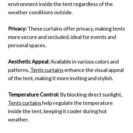
environment inside the tent regardless of the
weather conditions outside.
Privacy:
These curtains offer privacy, making tents
more secure and secluded, ideal for events and
personal spaces.
Aesthetic Appeal:
Available in various colors and
patterns,
Tents curtains
enhance the visual appeal
of the tent, making it more inviting and stylish.
Temperature Control:
By blocking direct sunlight,
Tents curtains
help regulate the temperature
inside the tent, keeping it cooler during hot
weather.