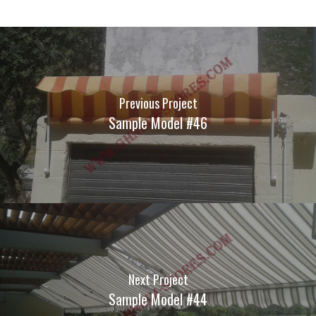
Previous Project
Sample Model #46
Next Project
Sample Model #44