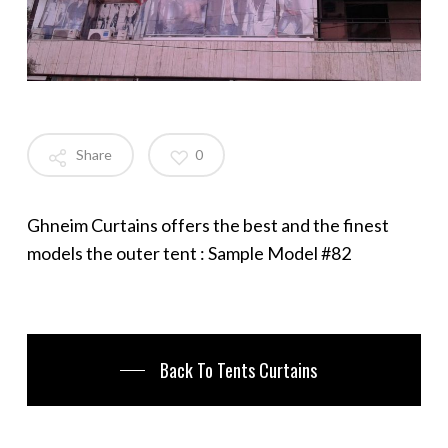
Share
0
Ghneim Curtains offers the best and the finest
models the outer tent : Sample Model #82
Back To Tents Curtains