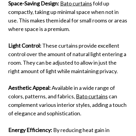
Space-Saving Design:
Bato curtains
fold up
compactly, taking up minimal space when not in
use. This makes them ideal for small rooms or areas
where space is a premium.
Light Control:
These curtains provide excellent
control over the amount of natural light entering a
room. They can be adjusted to allow in just the
right amount of light while maintaining privacy.
Aesthetic Appeal:
Available in a wide range of
colors, patterns, and fabrics,
Bato curtains
can
complement various interior styles, adding a touch
of elegance and sophistication.
Energy Efficiency:
By reducing heat gain in