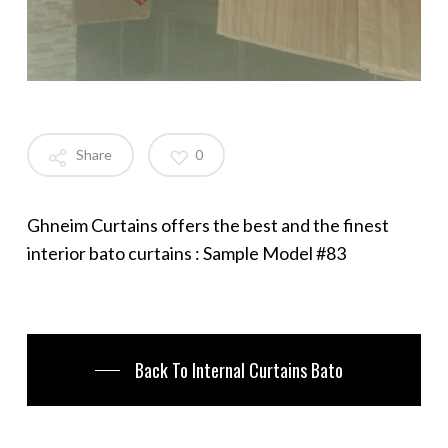
Share
0
Ghneim Curtains offers the best and the finest
interior bato curtains : Sample Model #83
Back To Internal Curtains Bato