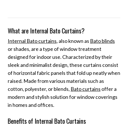
What are Internal Bato Curtains?
Internal Bato curtains
, also known as
Bato blinds
or shades, are a type of window treatment
designed for indoor use. Characterized by their
sleek and minimalist design, these curtains consist
of horizontal fabric panels that fold up neatly when
raised. Made from various materials such as
cotton, polyester, or blends,
Bato curtains
offer a
modern and stylish solution for window coverings
in homes and offices.
Benefits of Internal Bato Curtains