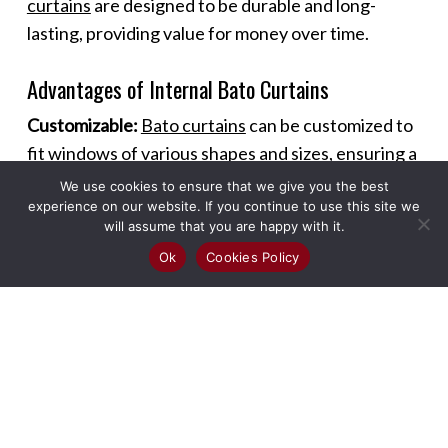
curtains
are designed to be durable and long-
lasting, providing value for money over time.
Advantages of Internal Bato Curtains
Customizable:
Bato curtains
can be customized to
fit windows of various shapes and sizes, ensuring a
perfect fit and seamless look.
We use cookies to ensure that we give you the best
experience on our website. If you continue to use this site we
will assume that you are happy with it.
Versatile Use:
These curtains can be used in
Ok
Cookies Policy
different rooms and settings, including living
rooms, bedrooms, kitchens, and offices, offering
versatility in design and functionality.
Enhanced Ambiance:
The sleek design of
Bato
curtains
adds a modern touch to any room,
enhancing the overall ambiance and making spaces