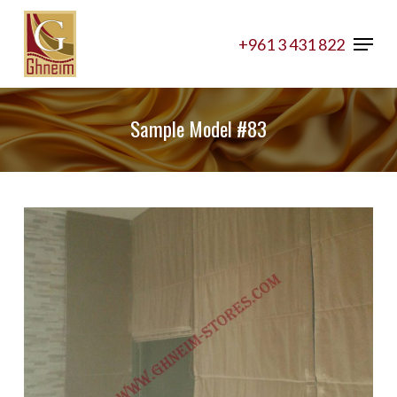
Skip
Menu
to
+961 3 431 822
Close
main
Menu
content
Sample Model #83