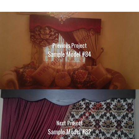
Previous Project
Sample Model #84
Next Project
Sample Model #82