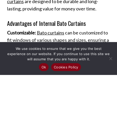
curtains
are designed to be durable and long-
lasting, providing value for money over time.
Advantages of Internal Bato Curtains
Customizable:
Bato curtains
can be customized to
fit windows of various shapes and sizes, ensuring a
perfect fit and seamless look.
We use cookies to ensure that we give you the best
experience on our website. If you continue to use this site we
will assume that you are happy with it.
Versatile Use:
These curtains can be used in
Ok
Cookies Policy
different rooms and settings, including living
rooms, bedrooms, kitchens, and offices, offering
versatility in design and functionality.
Enhanced Ambiance:
The sleek design of
Bato
curtains
adds a modern touch to any room,
enhancing the overall ambiance and making spaces