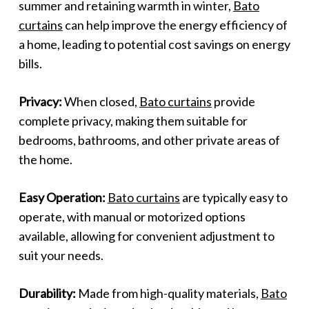
summer and retaining warmth in winter,
Bato
curtains
can help improve the energy efficiency of
a home, leading to potential cost savings on energy
bills.
Privacy:
When closed,
Bato curtains
provide
complete privacy, making them suitable for
bedrooms, bathrooms, and other private areas of
the home.
Easy Operation:
Bato curtains
are typically easy to
operate, with manual or motorized options
available, allowing for convenient adjustment to
suit your needs.
Durability:
Made from high-quality materials,
Bato