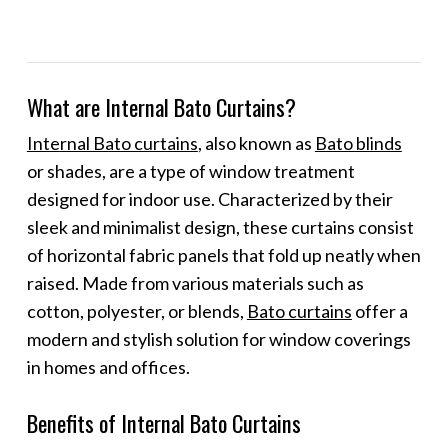
What are Internal Bato Curtains?
Internal Bato curtains
, also known as
Bato blinds
or shades, are a type of window treatment
designed for indoor use. Characterized by their
sleek and minimalist design, these curtains consist
of horizontal fabric panels that fold up neatly when
raised. Made from various materials such as
cotton, polyester, or blends,
Bato curtains
offer a
modern and stylish solution for window coverings
in homes and offices.
Benefits of Internal Bato Curtains