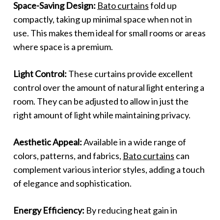
Space-Saving Design:
Bato curtains
fold up
compactly, taking up minimal space when not in
use. This makes them ideal for small rooms or areas
where space is a premium.
Light Control:
These curtains provide excellent
control over the amount of natural light entering a
room. They can be adjusted to allow in just the
right amount of light while maintaining privacy.
Aesthetic Appeal:
Available in a wide range of
colors, patterns, and fabrics,
Bato curtains
can
complement various interior styles, adding a touch
of elegance and sophistication.
Energy Efficiency:
By reducing heat gain in