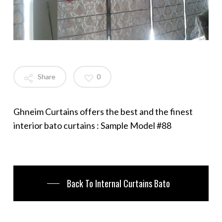
Share
0
Ghneim Curtains offers the best and the finest
interior bato curtains : Sample Model #88
Back To Internal Curtains Bato