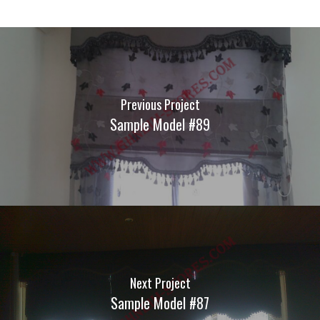
Previous Project
Sample Model #89
Next Project
Sample Model #87