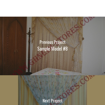
Previous Project
Sample Model #8
Next Project