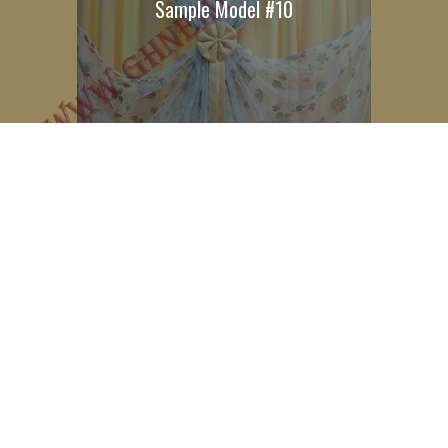
Sample Model #10