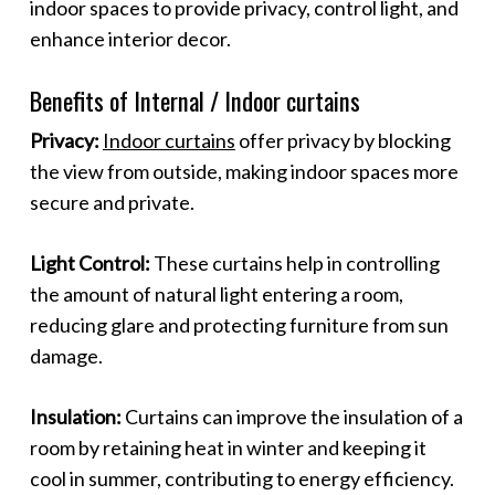
indoor spaces to provide privacy, control light, and
enhance interior decor.
Benefits of Internal / Indoor curtains
Privacy:
Indoor curtains
offer privacy by blocking
the view from outside, making indoor spaces more
secure and private.
Light Control:
These curtains help in controlling
the amount of natural light entering a room,
reducing glare and protecting furniture from sun
damage.
Insulation:
Curtains can improve the insulation of a
room by retaining heat in winter and keeping it
cool in summer, contributing to energy efficiency.