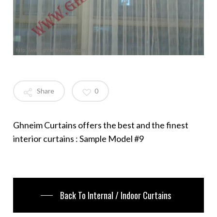
Share
0
Ghneim Curtains offers the best and the finest
interior curtains : Sample Model #9
Back To Internal / Indoor Curtains