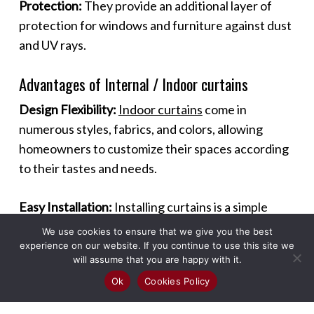
Protection:
They provide an additional layer of
protection for windows and furniture against dust
and UV rays.
Advantages of Internal / Indoor curtains
Design Flexibility:
Indoor curtains
come in
numerous styles, fabrics, and colors, allowing
homeowners to customize their spaces according
to their tastes and needs.
Easy Installation:
Installing curtains is a simple
process that can be done without professional
We use cookies to ensure that we give you the best
help, making it a quick and effective way to
experience on our website. If you continue to use this site we
will assume that you are happy with it.
enhance a room.
Ok
Cookies Policy
Maintenance:
Most curtains are easy to maintain,