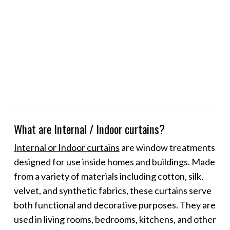
What are Internal / Indoor curtains?
Internal or Indoor curtains
are window treatments
designed for use inside homes and buildings. Made
from a variety of materials including cotton, silk,
velvet, and synthetic fabrics, these curtains serve
both functional and decorative purposes. They are
used in living rooms, bedrooms, kitchens, and other