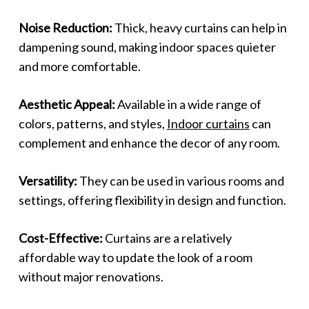
Noise Reduction:
Thick, heavy curtains can help in
dampening sound, making indoor spaces quieter
and more comfortable.
Aesthetic Appeal:
Available in a wide range of
colors, patterns, and styles,
Indoor curtains
can
complement and enhance the decor of any room.
Versatility:
They can be used in various rooms and
settings, offering flexibility in design and function.
Cost-Effective:
Curtains are a relatively
affordable way to update the look of a room
without major renovations.