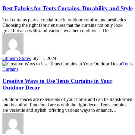
for
Tents
Best Fabrics for Tents Curtains: Durability and Style
Curtains:
Durability
Tent curtains play a crucial role in outdoor comfort and aesthetics.
and
Choosing the right fabric ensures that the curtains not only look
Style
great but also withstand various weather conditions. This…
Ghneim Stores
July 11, 2024
Creative
Tents
Ways
Curtains
to
Use
Creative Ways to Use Tents Curtains in Your
Tents
Outdoor Decor
Curtains
in
Outdoor spaces are extensions of your home and can be transformed
Your
into beautiful, functional areas with the right decor. Tents curtains
Outdoor
are versatile and stylish, offering various ways to enhance…
Decor