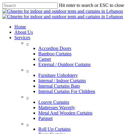
Skip
Hit enter to search or ESC to close
to
Close
main
Search
content
search
Menu
Home
About Us
Services
–
Accordion Doors
Bamboo Curtains
Carpet
External / Outdoor Curtains
–
Furniture Upholstery
Internal / Indoor Curtains
Internal Curtains Bato
Internal Curtains For Children
–
Louvre Curtains
Mattresses Waverly
Metal And Wooden Curtains
Parquet
–
Roll Up Curtains