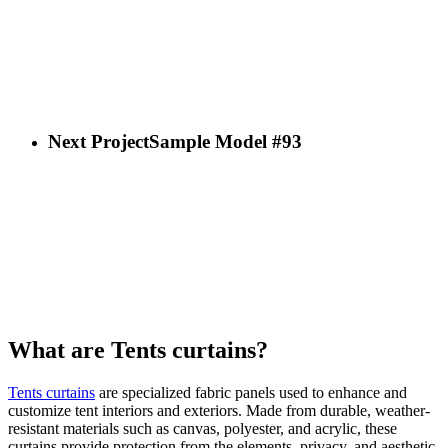
Next Project
Sample Model #93
What are Tents curtains?
Tents curtains
are specialized fabric panels used to enhance and
customize tent interiors and exteriors. Made from durable, weather-
resistant materials such as canvas, polyester, and acrylic, these
curtains provide protection from the elements, privacy, and aesthetic