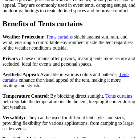
appeal. They are commonly used in event tents, camping setups, and
outdoor gatherings to create defined spaces and improve comfort.
Benefits of Tents curtains
Weather Protection:
Tents curtains
shield against sun, rain, and
wind, ensuring a comfortable environment inside the tent regardless
of the weather conditions outside.
Privacy:
These curtains offer privacy, making tents more secure and
secluded, ideal for events and personal spaces.
Aesthetic Appeal:
Available in various colors and patterns,
Tents
curtains
enhance the visual appeal of the tent, making it more
inviting and stylish.
Temperature Control:
By blocking direct sunlight,
Tents curtains
help regulate the temperature inside the tent, keeping it cooler during
hot weather.
Versatility:
They can be used for different tent styles and sizes,
providing flexibility for various applications, from camping to large-
scale events.