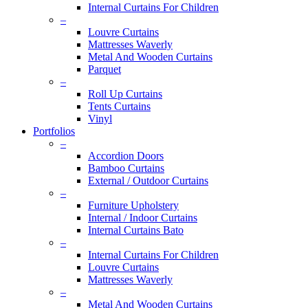
Internal Curtains For Children
–
Louvre Curtains
Mattresses Waverly
Metal And Wooden Curtains
Parquet
–
Roll Up Curtains
Tents Curtains
Vinyl
Portfolios
–
Accordion Doors
Bamboo Curtains
External / Outdoor Curtains
–
Furniture Upholstery
Internal / Indoor Curtains
Internal Curtains Bato
–
Internal Curtains For Children
Louvre Curtains
Mattresses Waverly
–
Metal And Wooden Curtains