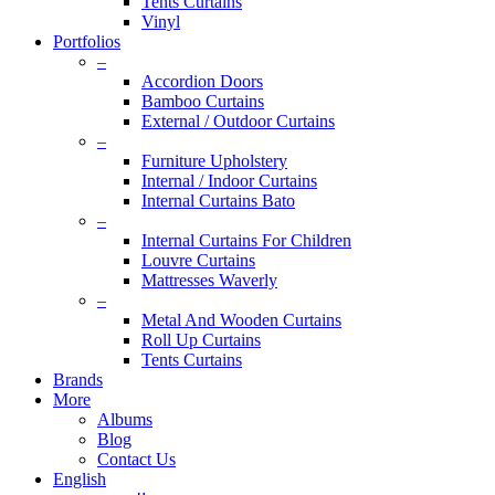
Tents Curtains
Vinyl
Portfolios
–
Accordion Doors
Bamboo Curtains
External / Outdoor Curtains
–
Furniture Upholstery
Internal / Indoor Curtains
Internal Curtains Bato
–
Internal Curtains For Children
Louvre Curtains
Mattresses Waverly
–
Metal And Wooden Curtains
Roll Up Curtains
Tents Curtains
Brands
More
Albums
Blog
Contact Us
English