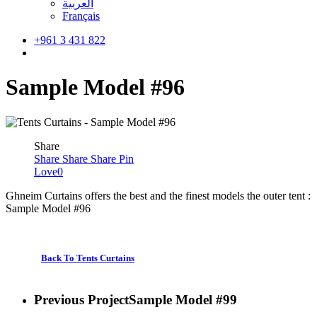
العربية
Français
+961 3 431 822
search
Sample Model #96
Share
Share
Share
Share
Pin
Love
0
Ghneim Curtains offers the best and the finest models the outer tent :
Sample Model #96
Back To Tents Curtains
Previous Project
Sample Model #99