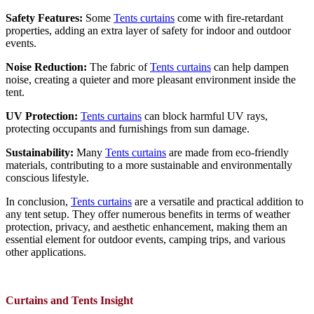
Safety Features:
Some
Tents curtains
come with fire-retardant
properties, adding an extra layer of safety for indoor and outdoor
events.
Noise Reduction:
The fabric of
Tents curtains
can help dampen
noise, creating a quieter and more pleasant environment inside the
tent.
UV Protection:
Tents curtains
can block harmful UV rays,
protecting occupants and furnishings from sun damage.
Sustainability:
Many
Tents curtains
are made from eco-friendly
materials, contributing to a more sustainable and environmentally
conscious lifestyle.
In conclusion,
Tents curtains
are a versatile and practical addition to
any tent setup. They offer numerous benefits in terms of weather
protection, privacy, and aesthetic enhancement, making them an
essential element for outdoor events, camping trips, and various
other applications.
Curtains and Tents Insight