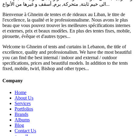
الى خيم ثابتة, متحركة, برم, أسقف و غيرها من الأنواع...
Bienvenue à Ghneim de tentes et de rideaux au Liban, le titre de
l'excellence, la qualité et le professionnalisme. Nous avons le plus
beau que vous pouvez trouver les meilleures spécifications internes
et externes, prix et beaux modèles. En plus des tentes fixes, mobile,
pirouette, évêque et d'autres types...
Welcome to Ghneim of tents and curtains in Lebanon, the title of
excellence, quality and professionalism. We have the most beautiful
you can find the best internal / indoor and external / outdoor
specifications, prices and beautiful models. In addition to the tents
fixed, mobile, twirl, Bishop and other types...
Company
Home
About Us
Services
Portfolios
Brands
Albums
Blog
Contact Us