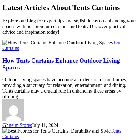
Latest Articles About Tents Curtains
Explore our blog for expert tips and stylish ideas on enhancing your
spaces with our premium curtains and tents. Discover practical
advice and inspiration today!
How
Tents
Tents
Curtains
Curtains
Enhance
How Tents Curtains Enhance Outdoor Living
Outdoor
Spaces
Living
Spaces
Outdoor living spaces have become an extension of our homes,
providing a sanctuary for relaxation, entertainment, and dining.
Tents curtains play a crucial role in enhancing these areas by
offering…
Ghneim Stores
July 11, 2024
Best
Tents
Fabrics
Curtains