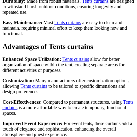
Durability:
Made from robust materials,
Tents curtains
are designed
to withstand harsh outdoor conditions, ensuring longevity and
repeated use.
Easy Maintenance:
Most
Tents curtains
are easy to clean and
maintain, requiring minimal effort to keep them looking new and
functional.
Advantages of Tents curtains
Enhanced Space Utilization:
Tents curtains
allow for better
organization of space within the tent, creating separate areas for
different activities or purposes.
Customization:
Many manufacturers offer customization options,
allowing
Tents curtains
to be tailored to specific dimensions and
design preferences.
Cost-Effectiveness:
Compared to permanent structures, using
Tents
curtains
is a more affordable way to create temporary, functional
spaces.
Improved Event Experience:
For event tents, these curtains add a
touch of elegance and sophistication, enhancing the overall
atmosphere and guest experience.