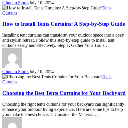
Ghneim Stores
July 10, 2024
How
Tents
to
Curtains
Install
Tents
How to Install Tents Curtains: A Step-by-Step Guide
Curtains:
A
Installing tent curtains can transform your outdoor space into a cozy
Step-
and stylish retreat. Follow this step-by-step guide to install tent
by-
curtains easily and effectively. Step 1: Gather Your Tools…
Step
Guide
Ghneim Stores
July 10, 2024
Choosing
Tents
the
Curtains
Best
Tents
Choosing the Best Tents Curtains for Your Backyard
Curtains
for
Choosing the right tents curtains for your backyard can significantly
Your
enhance your outdoor living experience. Here are some tips to help
Backyard
you make the best choice: 1. Consider the Material…