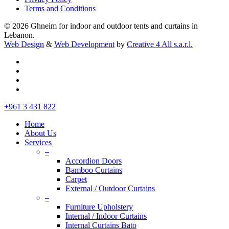
Terms and Conditions
© 2026 Ghneim for indoor and outdoor tents and curtains in
Lebanon.
Web Design
&
Web Development
by
Creative 4 All s.a.r.l.
facebook
instagram
whatsapp
tiktok
Close
+961 3 431 822
Menu
Home
About Us
Services
–
Accordion Doors
Bamboo Curtains
Carpet
External / Outdoor Curtains
–
Furniture Upholstery
Internal / Indoor Curtains
Internal Curtains Bato