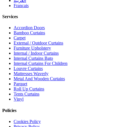
العربية
Français
Services
Accordion Doors
Bamboo Curtains
Carpet
External / Outdoor Curtains
Furniture Upholstery
Internal / Indoor Curtains
Internal Curtains Bato
Internal Curtains For Children
Louvre Curtains
Mattresses Waverly
Metal And Wooden Curtains
Parquet
Roll Up Curtains
Tents Curtains
Vinyl
Policies
Cookies Policy
Privacy Policy