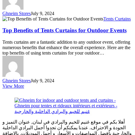
Ghneim Stores
July 9, 2024
Top
Tents Curtains
Benefits
of
Top Benefits of Tents Curtains for Outdoor Events
Tents
Curtains
Tents curtains are a fantastic addition to any outdoor event, offering
for
numerous benefits that enhance the overall experience. Here are the
Outdoor
top benefits of using tents curtains for your outdoor…
Events
Ghneim Stores
July 9, 2024
View More
أهلا بكم في موقع غنيم للخيم والبرادي في لبنان, عنوان التميز و
الجودة و الاحتراف. عندنا يمكنكم أن تجدوا أجمل البرادي الداخلية
والخارجية بأفضل المواصفات و الأسعار و أجمل الموديلات. بالإضافة