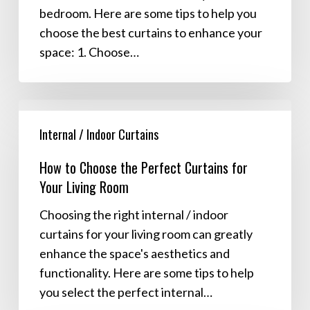
bedroom. Here are some tips to help you
choose the best curtains to enhance your
space: 1. Choose…
How
to
Internal / Indoor Curtains
Choose
How to Choose the Perfect Curtains for
the
Your Living Room
Perfect
Curtains
Choosing the right internal / indoor
for
curtains for your living room can greatly
Your
enhance the space's aesthetics and
Living
functionality. Here are some tips to help
Room
you select the perfect internal…