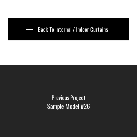
Back To Internal / Indoor Curtains
Previous Project
Sample Model #26