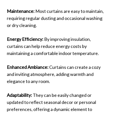
Maintenance:
Most curtains are easy to maintain,
requiring regular dusting and occasional washing
or dry cleaning.
Energy Efficiency:
By improving insulation,
curtains can help reduce energy costs by
maintaining a comfortable indoor temperature.
Enhanced Ambiance:
Curtains can create a cozy
and inviting atmosphere, adding warmth and
elegance to any room.
Adaptability:
They can be easily changed or
updated to reflect seasonal decor or personal
preferences, offering a dynamic element to