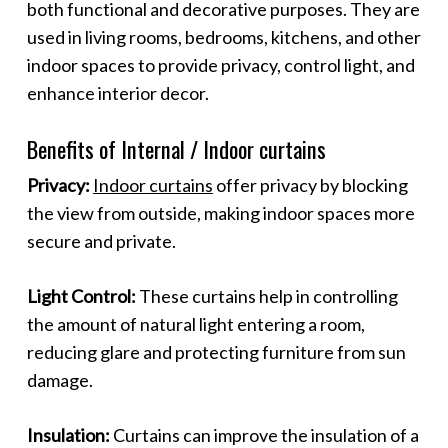
both functional and decorative purposes. They are
used in living rooms, bedrooms, kitchens, and other
indoor spaces to provide privacy, control light, and
enhance interior decor.
Benefits of Internal / Indoor curtains
Privacy:
Indoor curtains
offer privacy by blocking
the view from outside, making indoor spaces more
secure and private.
Light Control:
These curtains help in controlling
the amount of natural light entering a room,
reducing glare and protecting furniture from sun
damage.
Insulation:
Curtains can improve the insulation of a