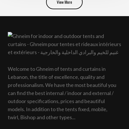
View More
Welcome to Ghneim of tents and curtains in
Lebanon, the title of excellence, quality and
professionalism. We have the most beautiful you
can find the best internal / indoor and external /
outdoor specifications, prices and beautiful
models. In addition to the tents fixed, mobile,
twirl, Bishop and other types...