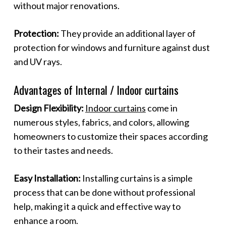
without major renovations.
Protection:
They provide an additional layer of
protection for windows and furniture against dust
and UV rays.
Advantages of Internal / Indoor curtains
Design Flexibility:
Indoor curtains
come in
numerous styles, fabrics, and colors, allowing
homeowners to customize their spaces according
to their tastes and needs.
Easy Installation:
Installing curtains is a simple
process that can be done without professional
help, making it a quick and effective way to
enhance a room.