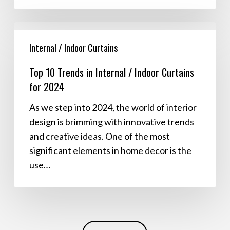
Top
10
Internal / Indoor Curtains
Trends
Top 10 Trends in Internal / Indoor Curtains
in
for 2024
Internal
/
As we step into 2024, the world of interior
Indoor
design is brimming with innovative trends
Curtains
and creative ideas. One of the most
for
significant elements in home decor is the
2024
use…