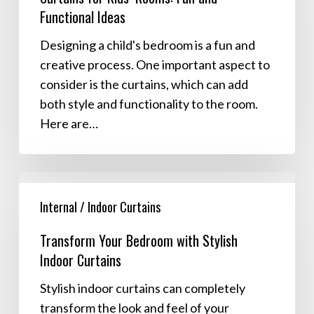
Functional Ideas
Fun
and
Designing a child's bedroom is a fun and
Functional
creative process. One important aspect to
Ideas
consider is the curtains, which can add
both style and functionality to the room.
Here are…
Transform
Your
Internal / Indoor Curtains
Bedroom
Transform Your Bedroom with Stylish
with
Indoor Curtains
Stylish
Indoor
Stylish indoor curtains can completely
Curtains
transform the look and feel of your