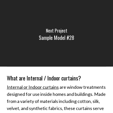
Next Project
Sample Model #28
What are Internal / Indoor curtains?
Internal or Indoor curtains
are window treatments
designed for use inside homes and buildings. Made
from a variety of materials including cotton, silk,
velvet, and synthetic fabrics, these curtains serve