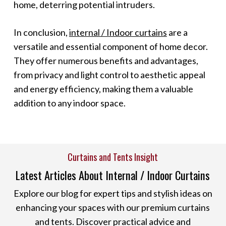
home, deterring potential intruders.
In conclusion,
internal / Indoor curtains
are a
versatile and essential component of home decor.
They offer numerous benefits and advantages,
from privacy and light control to aesthetic appeal
and energy efficiency, making them a valuable
addition to any indoor space.
Curtains and Tents Insight
Latest Articles About Internal / Indoor Curtains
Explore our blog for expert tips and stylish ideas on
enhancing your spaces with our premium curtains
and tents. Discover practical advice and