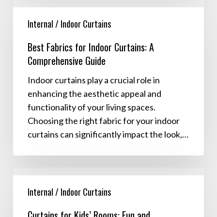
Best
Fabrics
Internal / Indoor Curtains
for
Best Fabrics for Indoor Curtains: A
Indoor
Comprehensive Guide
Curtains:
A
Indoor curtains play a crucial role in
Comprehensive
enhancing the aesthetic appeal and
Guide
functionality of your living spaces.
Choosing the right fabric for your indoor
curtains can significantly impact the look,…
Curtains
for
Internal / Indoor Curtains
Kids’
Curtains for Kids’ Rooms: Fun and
Rooms: