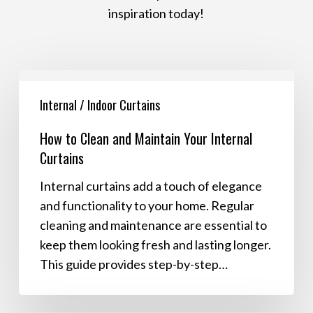
inspiration today!
How
to
Internal / Indoor Curtains
Clean
How to Clean and Maintain Your Internal
and
Curtains
Maintain
Your
Internal curtains add a touch of elegance
Internal
and functionality to your home. Regular
Curtains
cleaning and maintenance are essential to
keep them looking fresh and lasting longer.
This guide provides step-by-step…