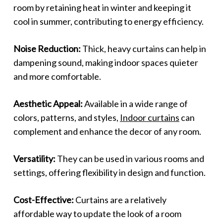
room by retaining heat in winter and keeping it
cool in summer, contributing to energy efficiency.
Noise Reduction:
Thick, heavy curtains can help in
dampening sound, making indoor spaces quieter
and more comfortable.
Aesthetic Appeal:
Available in a wide range of
colors, patterns, and styles,
Indoor curtains
can
complement and enhance the decor of any room.
Versatility:
They can be used in various rooms and
settings, offering flexibility in design and function.
Cost-Effective:
Curtains are a relatively
affordable way to update the look of a room