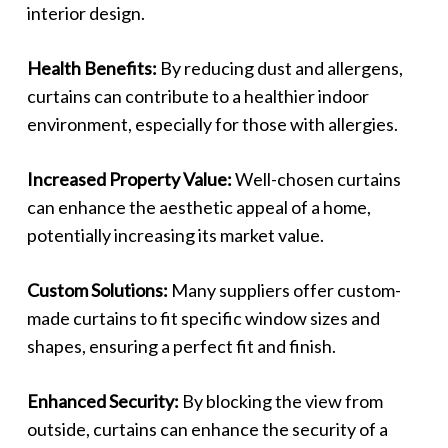
interior design.
Health Benefits:
By reducing dust and allergens,
curtains can contribute to a healthier indoor
environment, especially for those with allergies.
Increased Property Value:
Well-chosen curtains
can enhance the aesthetic appeal of a home,
potentially increasing its market value.
Custom Solutions:
Many suppliers offer custom-
made curtains to fit specific window sizes and
shapes, ensuring a perfect fit and finish.
Enhanced Security:
By blocking the view from
outside, curtains can enhance the security of a