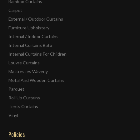
Bamboo Curtains
Carpet
External / Outdoor Curtains
Furniture Upholstery
Internal / Indoor Curtains
Internal Curtains Bato
Internal Curtains For Children
Louvre Curtains
Mattresses Waverly
Metal And Wooden Curtains
Parquet
Roll Up Curtains
Tents Curtains
Vinyl
Policies