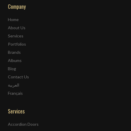
Company
Home
About Us
Services
Portfolios
Brands
Albums
Blog
Contact Us
العربية
Français
Services
Accordion Doors