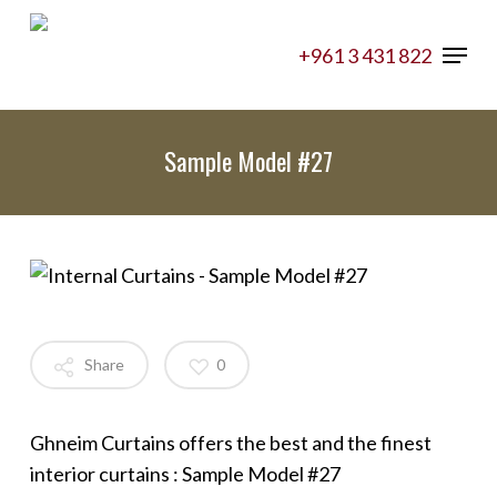
Skip
Menu
to
+961 3 431 822
main
content
Sample Model #27
Share
0
Ghneim Curtains offers the best and the finest
interior curtains : Sample Model #27