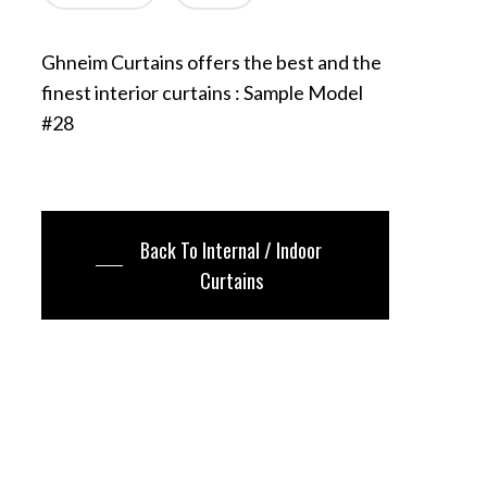
Ghneim Curtains offers the best and the
finest interior curtains : Sample Model
#28
Back To Internal / Indoor
Curtains