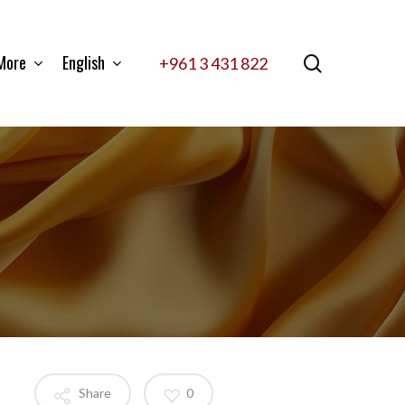
More
English
search
+961 3 431 822
Share
0