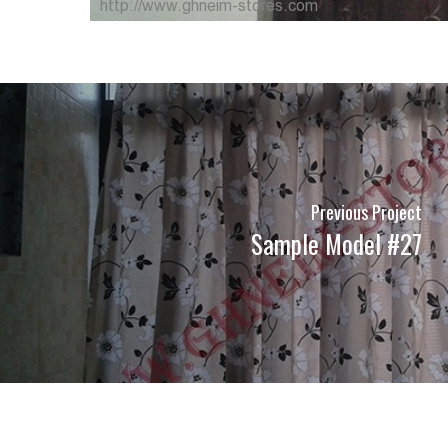
Previous Project
Sample Model #27