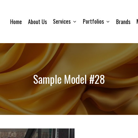
Services
Portfolios
Home
About Us
Brands
Sample Model #28