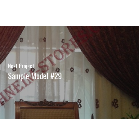
Next Project
Sample Model #29