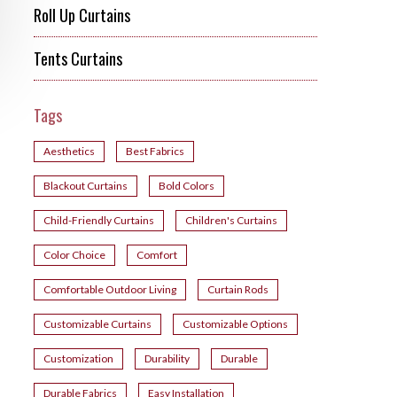
Roll Up Curtains
Tents Curtains
Tags
Aesthetics
Best Fabrics
Blackout Curtains
Bold Colors
Child-Friendly Curtains
Children's Curtains
Color Choice
Comfort
Comfortable Outdoor Living
Curtain Rods
Customizable Curtains
Customizable Options
Customization
Durability
Durable
Durable Fabrics
Easy Installation