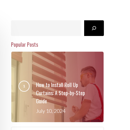
Search
Popular Posts
How to Install Roll Up
Curtains: A Step-by-Step
Guide
July 10, 2024