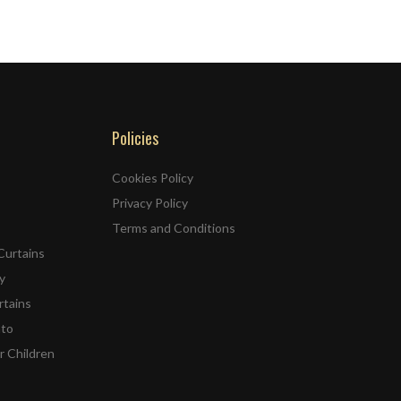
Policies
Cookies Policy
Privacy Policy
Terms and Conditions
Curtains
y
rtains
ato
r Children