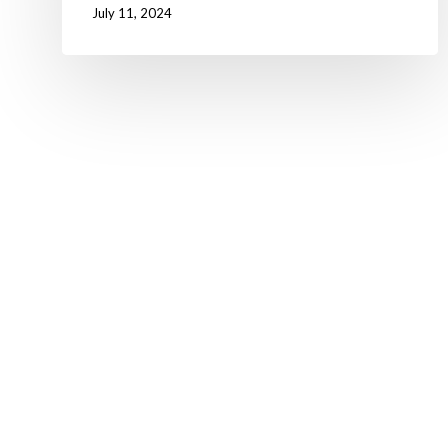
July 11, 2024