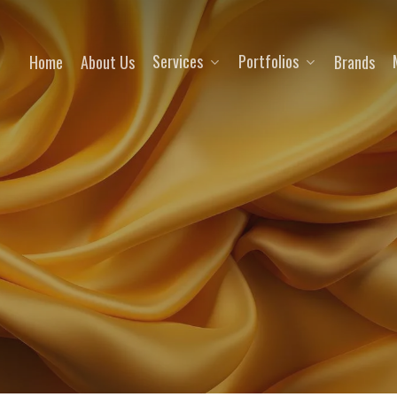
Services
Portfolios
Home
About Us
Brands