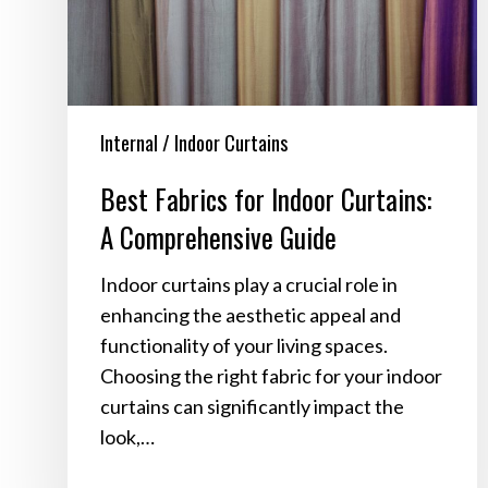
Comprehensive
Guide
Internal / Indoor Curtains
Best Fabrics for Indoor Curtains:
A Comprehensive Guide
Indoor curtains play a crucial role in
enhancing the aesthetic appeal and
functionality of your living spaces.
Choosing the right fabric for your indoor
curtains can significantly impact the
look,…