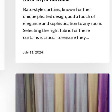
Bato-style curtains, known for their
unique pleated design, add a touch of
elegance and sophistication to any room.
Selecting the right fabric for these
curtains is crucial to ensure they…
July 11, 2024
Best
Fabrics
for
Indoor
Curtains:
A