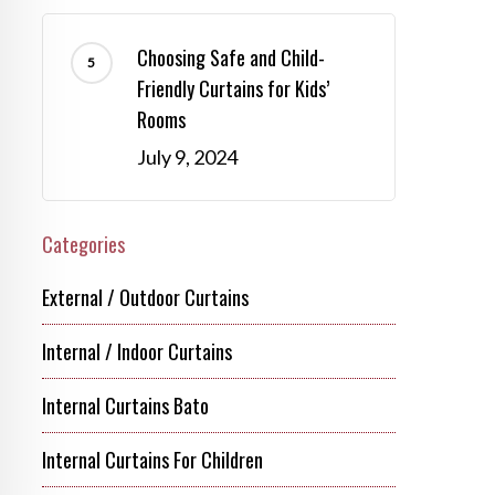
Choosing Safe and Child-
Friendly Curtains for Kids’
Rooms
July 9, 2024
Categories
External / Outdoor Curtains
Internal / Indoor Curtains
Internal Curtains Bato
Internal Curtains For Children