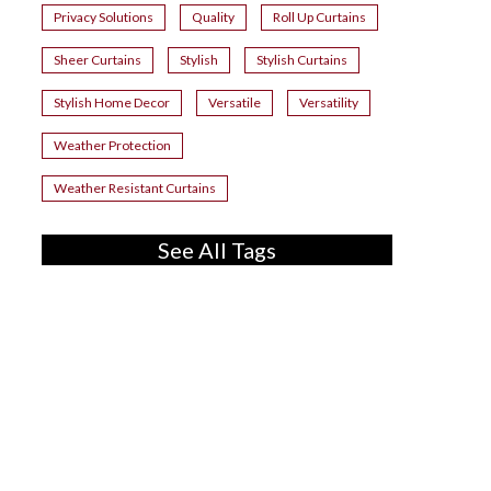
Privacy Solutions
Quality
Roll Up Curtains
Sheer Curtains
Stylish
Stylish Curtains
Stylish Home Decor
Versatile
Versatility
Weather Protection
Weather Resistant Curtains
See All Tags