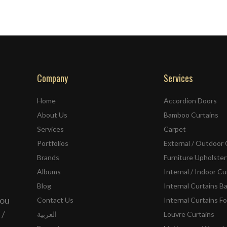
Company
Services
Home
Accordion Doors
About Us
Bamboo Curtains
Services
Carpet
Portfolios
External / Outdoor 
Brands
Furniture Upholster
Albums
Internal / Indoor Cu
Blog
Internal Curtains B
you
Contact Us
Internal Curtains Fo
 /
العربية
Louvre Curtains