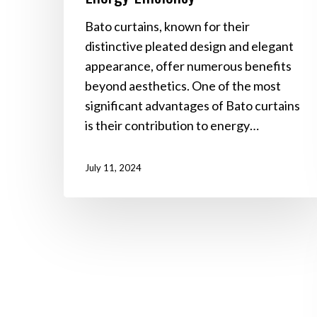
Bato curtains, known for their
distinctive pleated design and elegant
appearance, offer numerous benefits
beyond aesthetics. One of the most
significant advantages of Bato curtains
is their contribution to energy…
July 11, 2024