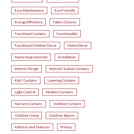
Easy Maintenance
Eco-Friendly
Energy Efficiency
Fabric Choices
Functional Curtains
Functionality
Functional Outdoor Decor
Home Decor
Home Improvement
Installation
Interior Design
Internal / Indoor Curtains
Kids' Curtains
Layering Curtains
Light Control
Modern Curtains
Nursery Curtains
Outdoor Curtains
Outdoor Living
Outdoor Spaces
Patterns and Textures
Privacy