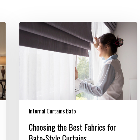
Choosing
the
Best
Fabrics
for
Bato-
Style
Curtains
Internal Curtains Bato
Choosing the Best Fabrics for
Bato-Style Curtains