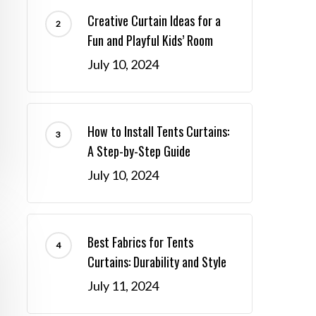
Creative Curtain Ideas for a
Fun and Playful Kids’ Room
July 10, 2024
How to Install Tents Curtains:
A Step-by-Step Guide
July 10, 2024
Best Fabrics for Tents
Curtains: Durability and Style
July 11, 2024