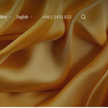
More
English
search
+961 3 431 822