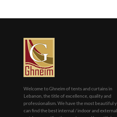
Welcome to Ghneim of tents and curtains in
Lebanon, the title of excellence, quality and
professionalism. We have the most beautiful 
can find the best internal / indoor and external