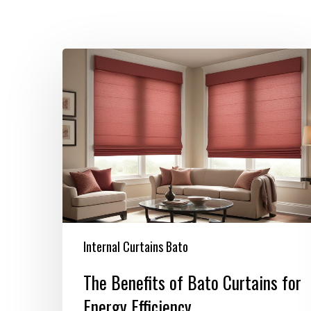
The
Benefits
of
Bato
Curtains
for
Energy
Efficiency
Internal Curtains Bato
The Benefits of Bato Curtains for
Energy Efficiency