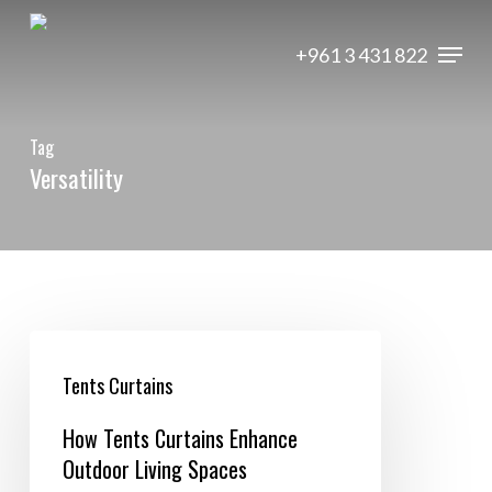
Skip
Menu
to
+961 3 431 822
main
content
Tag
Versatility
How
Tents
Tents Curtains
Curtains
How Tents Curtains Enhance
Enhance
Outdoor Living Spaces
Outdoor