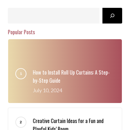
Search
Popular Posts
How to Install Roll Up Curtains: A Step-
by-Step Guide
July 10, 2024
Creative Curtain Ideas for a Fun and
Playful Kids’ Room