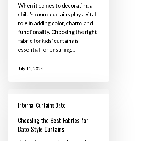
Durability
When it comes to decorating a
and
child’s room, curtains play a vital
Safety
role in adding color, charm, and
functionality. Choosing the right
fabric for kids' curtains is
essential for ensuring…
July 11, 2024
Choosing
the
Internal Curtains Bato
Best
Choosing the Best Fabrics for
Fabrics
Bato-Style Curtains
for
Bato-