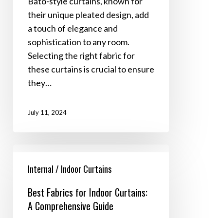
Bato-style curtains, known for
Style
their unique pleated design, add
Curtains
a touch of elegance and
sophistication to any room.
Selecting the right fabric for
these curtains is crucial to ensure
they…
July 11, 2024
Best
Fabrics
Internal / Indoor Curtains
for
Best Fabrics for Indoor Curtains:
Indoor
A Comprehensive Guide
Curtains: