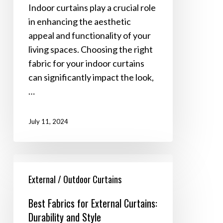
A
Indoor curtains play a crucial role
Comprehensive
in enhancing the aesthetic
Guide
appeal and functionality of your
living spaces. Choosing the right
fabric for your indoor curtains
can significantly impact the look,
…
July 11, 2024
Best
Fabrics
External / Outdoor Curtains
for
Best Fabrics for External Curtains:
External
Durability and Style
Curtains: