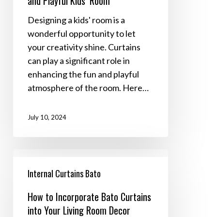
and Playful Kids’ Room
a
Fun
Designing a kids' room is a
and
wonderful opportunity to let
Playful
your creativity shine. Curtains
Kids’
can play a significant role in
Room
enhancing the fun and playful
atmosphere of the room. Here…
July 10, 2024
How
to
Internal Curtains Bato
Incorporate
How to Incorporate Bato Curtains
Bato
into Your Living Room Decor
Curtains