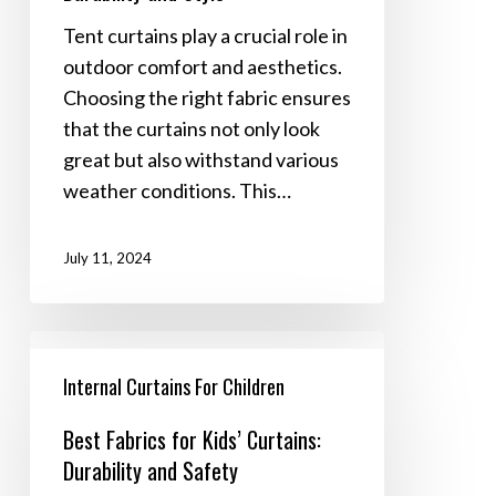
Durability
Tent curtains play a crucial role in
and
outdoor comfort and aesthetics.
Style
Choosing the right fabric ensures
that the curtains not only look
great but also withstand various
weather conditions. This…
July 11, 2024
Best
Fabrics
Internal Curtains For Children
for
Best Fabrics for Kids’ Curtains:
Kids’
Durability and Safety
Curtains: