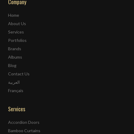
Company
Home
About Us
Services
Portfolios
Brands
Albums
Blog
Contact Us
العربية
Français
Services
Accordion Doors
Bamboo Curtains