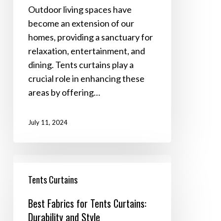
Living
Outdoor living spaces have
Spaces
become an extension of our
homes, providing a sanctuary for
relaxation, entertainment, and
dining. Tents curtains play a
crucial role in enhancing these
areas by offering…
July 11, 2024
Best
Fabrics
Tents Curtains
for
Best Fabrics for Tents Curtains:
Tents
Durability and Style
Curtains: