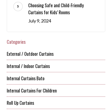
Choosing Safe and Child-Friendly
Curtains for Kids’ Rooms
July 9, 2024
Categories
External / Outdoor Curtains
Internal / Indoor Curtains
Internal Curtains Bato
Internal Curtains For Children
Roll Up Curtains