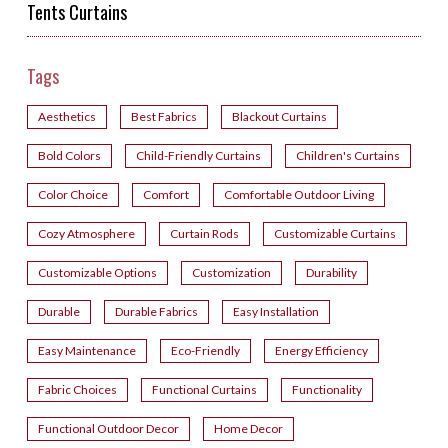
Tents Curtains
Tags
Aesthetics
Best Fabrics
Blackout Curtains
Bold Colors
Child-Friendly Curtains
Children's Curtains
Color Choice
Comfort
Comfortable Outdoor Living
Cozy Atmosphere
Curtain Rods
Customizable Curtains
Customizable Options
Customization
Durability
Durable
Durable Fabrics
Easy Installation
Easy Maintenance
Eco-Friendly
Energy Efficiency
Fabric Choices
Functional Curtains
Functionality
Functional Outdoor Decor
Home Decor