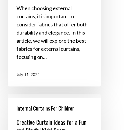
Durability
When choosing external
and
curtains, it is important to
Style
consider fabrics that offer both
durability and elegance. In this
article, we will explore the best
fabrics for external curtains,
focusing on…
July 11, 2024
Creative
Curtain
Internal Curtains For Children
Ideas
Creative Curtain Ideas for a Fun
for