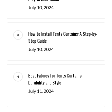
July 10, 2024
How to Install Tents Curtains: A Step-by-
Step Guide
July 10, 2024
Best Fabrics for Tents Curtains:
Durability and Style
July 11, 2024