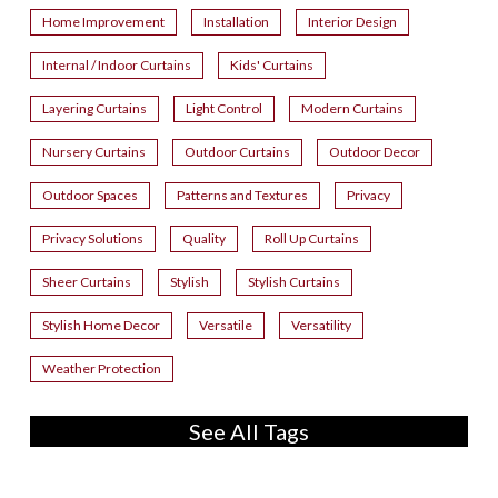
Home Improvement
Installation
Interior Design
Internal / Indoor Curtains
Kids' Curtains
Layering Curtains
Light Control
Modern Curtains
Nursery Curtains
Outdoor Curtains
Outdoor Decor
Outdoor Spaces
Patterns and Textures
Privacy
Privacy Solutions
Quality
Roll Up Curtains
Sheer Curtains
Stylish
Stylish Curtains
Stylish Home Decor
Versatile
Versatility
Weather Protection
See All Tags