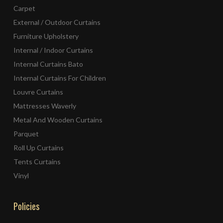
Carpet
External / Outdoor Curtains
Furniture Upholstery
Internal / Indoor Curtains
Internal Curtains Bato
Internal Curtains For Children
Louvre Curtains
Mattresses Waverly
Metal And Wooden Curtains
Parquet
Roll Up Curtains
Tents Curtains
Vinyl
Policies