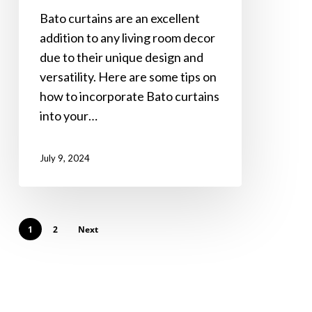
into
Bato curtains are an excellent
Your
addition to any living room decor
Living
due to their unique design and
Room
versatility. Here are some tips on
Decor
how to incorporate Bato curtains
into your…
July 9, 2024
1
2
Next