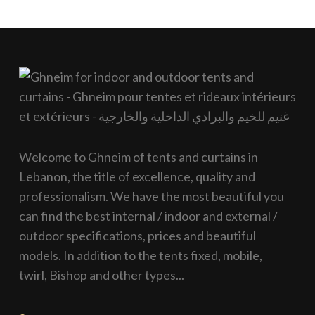
Welcome to Ghneim of tents and curtains in
Lebanon, the title of excellence, quality and
professionalism. We have the most beautiful you
can find the best internal / indoor and external /
outdoor specifications, prices and beautiful
models. In addition to the tents fixed, mobile,
twirl, Bishop and other types...