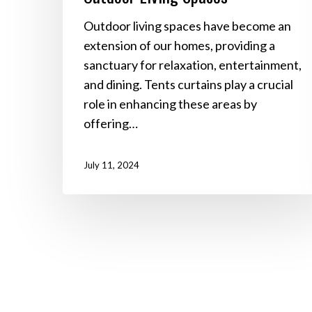
Outdoor living spaces have become an
extension of our homes, providing a
sanctuary for relaxation, entertainment,
and dining. Tents curtains play a crucial
role in enhancing these areas by
offering…
July 11, 2024