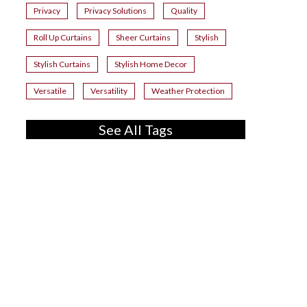
Privacy
Privacy Solutions
Quality
Roll Up Curtains
Sheer Curtains
Stylish
Stylish Curtains
Stylish Home Decor
Versatile
Versatility
Weather Protection
See All Tags