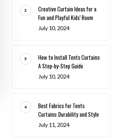
Creative Curtain Ideas for a
Fun and Playful Kids’ Room
July 10, 2024
How to Install Tents Curtains:
A Step-by-Step Guide
July 10, 2024
Best Fabrics for Tents
Curtains: Durability and Style
July 11, 2024