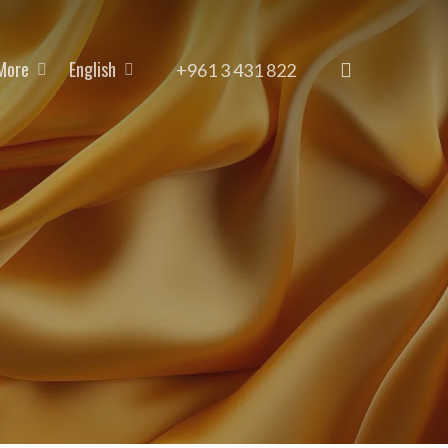
More
English
search
+961 3 431 822