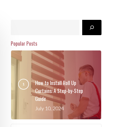
Search
Popular Posts
How to Install Roll Up
Curtains: A Step-by-Step
Guide
July 10, 2024