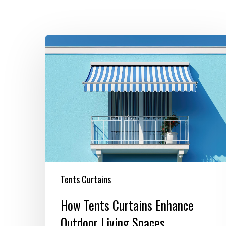
How
Tents
Curtains
Enhance
Outdoor
Living
Spaces
Tents Curtains
How Tents Curtains Enhance
Outdoor Living Spaces