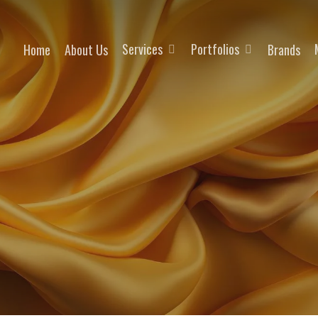
Services
Portfolios
Home
About Us
Brands