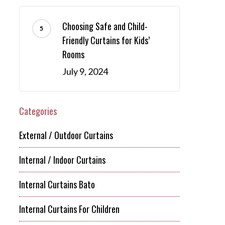
Choosing Safe and Child-
Friendly Curtains for Kids’
Rooms
July 9, 2024
Categories
External / Outdoor Curtains
Internal / Indoor Curtains
Internal Curtains Bato
Internal Curtains For Children