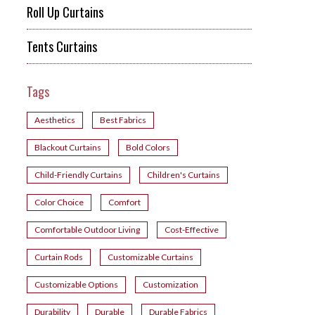
Roll Up Curtains
Tents Curtains
Tags
Aesthetics
Best Fabrics
Blackout Curtains
Bold Colors
Child-Friendly Curtains
Children's Curtains
Color Choice
Comfort
Comfortable Outdoor Living
Cost-Effective
Curtain Rods
Customizable Curtains
Customizable Options
Customization
Durability
Durable
Durable Fabrics