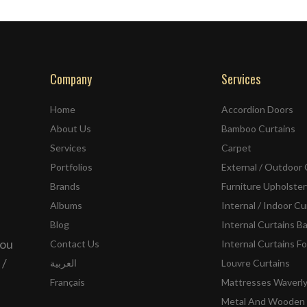
Company
Services
Home
Accordion Doors
About Us
Bamboo Curtains
Services
Carpet
Portfolios
External / Outdoor 
Brands
Furniture Upholster
Albums
Internal / Indoor Cu
Blog
Internal Curtains B
you
Contact Us
Internal Curtains Fo
 /
العربية
Louvre Curtains
Français
Mattresses Waverl
Metal And Wooden 