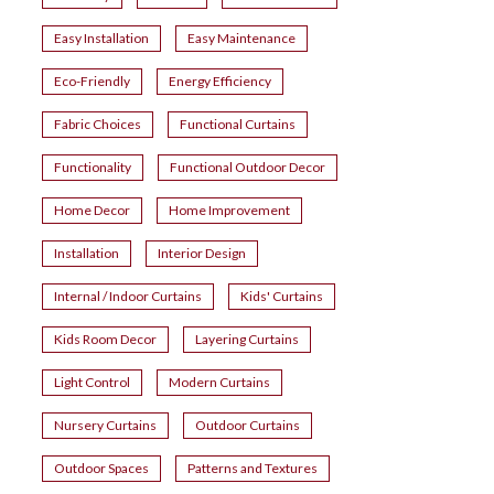
Easy Installation
Easy Maintenance
Eco-Friendly
Energy Efficiency
Fabric Choices
Functional Curtains
Functionality
Functional Outdoor Decor
Home Decor
Home Improvement
Installation
Interior Design
Internal / Indoor Curtains
Kids' Curtains
Kids Room Decor
Layering Curtains
Light Control
Modern Curtains
Nursery Curtains
Outdoor Curtains
Outdoor Spaces
Patterns and Textures