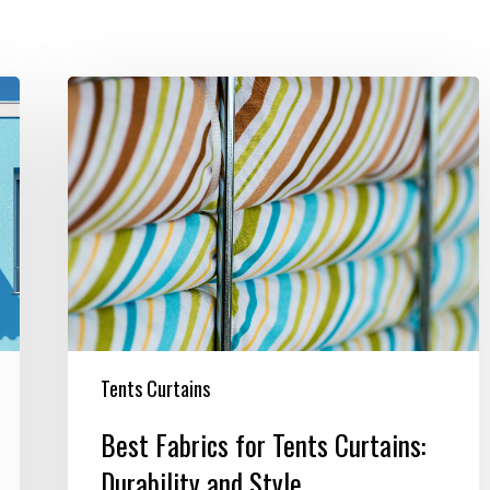
Best
Fabrics
for
Tents
Curtains:
Durability
and
Style
Tents Curtains
Best Fabrics for Tents Curtains:
Durability and Style