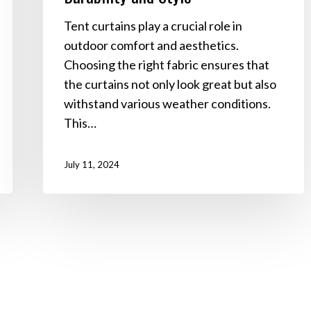
Tent curtains play a crucial role in
outdoor comfort and aesthetics.
Choosing the right fabric ensures that
the curtains not only look great but also
withstand various weather conditions.
This…
July 11, 2024