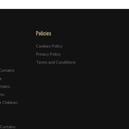
Policies
Cookies Policy
Privacy Policy
Terms and Conditions
Curtains
y
rtains
ato
r Children
y
Curtains