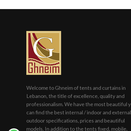
Welcome to Ghneim of tents and curtains in
Lebanon, the title of excellence, quality and
professionalism. We have the most beautiful 
can find the best internal / indoor and external
outdoor specifications, prices and beautiful
models. In addition to the tents fixed, mobile,