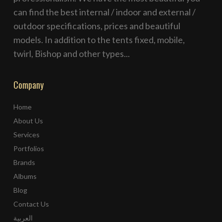
can find the best internal / indoor and external /
outdoor specifications, prices and beautiful
models. In addition to the tents fixed, mobile,
twirl, Bishop and other types...
Company
Home
About Us
Services
Portfolios
Brands
Albums
Blog
Contact Us
العربية