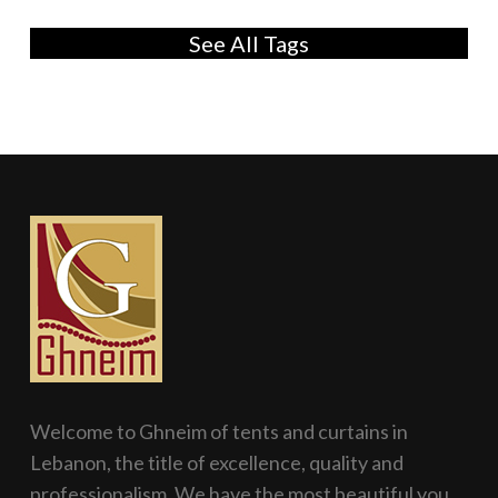
See All Tags
Welcome to Ghneim of tents and curtains in
Lebanon, the title of excellence, quality and
professionalism. We have the most beautiful you