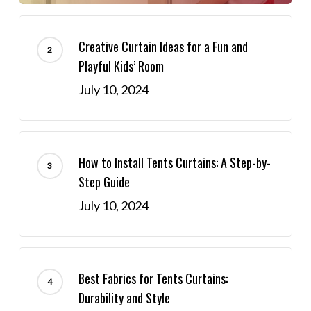
Creative Curtain Ideas for a Fun and
Playful Kids’ Room
July 10, 2024
How to Install Tents Curtains: A Step-by-
Step Guide
July 10, 2024
Best Fabrics for Tents Curtains:
Durability and Style