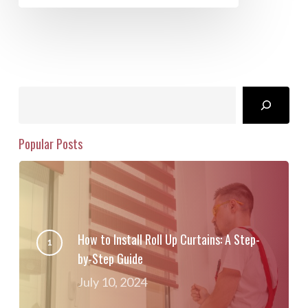
Search
Popular Posts
How to Install Roll Up Curtains: A Step-
by-Step Guide
July 10, 2024