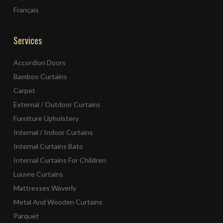
Français
Services
Accordion Doors
Bamboo Curtains
Carpet
External / Outdoor Curtains
Furniture Upholstery
Internal / Indoor Curtains
Internal Curtains Bato
Internal Curtains For Children
Louvre Curtains
Mattresses Waverly
Metal And Wooden Curtains
Parquet