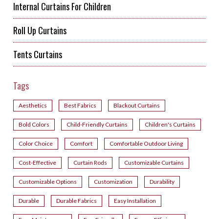
Internal Curtains For Children
Roll Up Curtains
Tents Curtains
Tags
Aesthetics
Best Fabrics
Blackout Curtains
Bold Colors
Child-Friendly Curtains
Children's Curtains
Color Choice
Comfort
Comfortable Outdoor Living
Cost-Effective
Curtain Rods
Customizable Curtains
Customizable Options
Customization
Durability
Durable
Durable Fabrics
Easy Installation