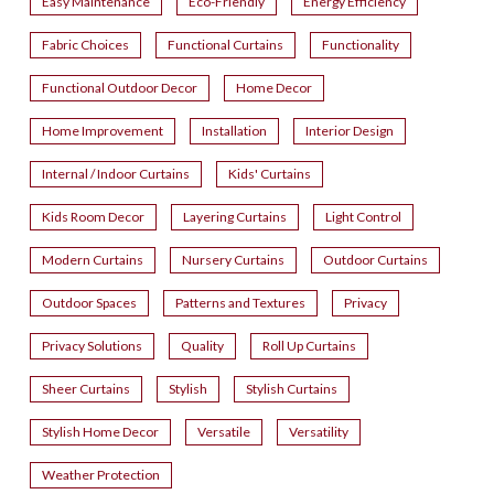
Easy Maintenance
Eco-Friendly
Energy Efficiency
Fabric Choices
Functional Curtains
Functionality
Functional Outdoor Decor
Home Decor
Home Improvement
Installation
Interior Design
Internal / Indoor Curtains
Kids' Curtains
Kids Room Decor
Layering Curtains
Light Control
Modern Curtains
Nursery Curtains
Outdoor Curtains
Outdoor Spaces
Patterns and Textures
Privacy
Privacy Solutions
Quality
Roll Up Curtains
Sheer Curtains
Stylish
Stylish Curtains
Stylish Home Decor
Versatile
Versatility
Weather Protection