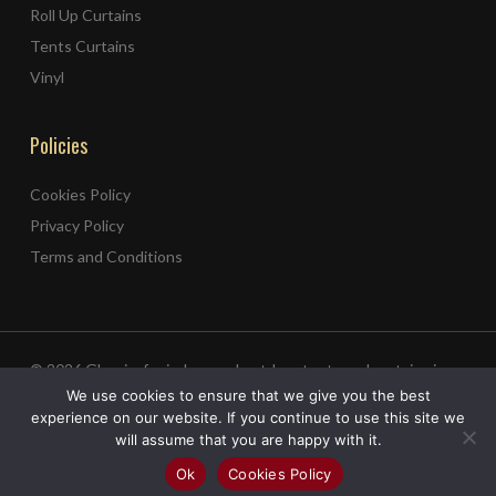
Roll Up Curtains
Tents Curtains
Vinyl
Policies
Cookies Policy
Privacy Policy
Terms and Conditions
© 2026 Ghneim for indoor and outdoor tents and curtains in
Lebanon.
We use cookies to ensure that we give you the best
Web Design
experience on our website. If you continue to use this site we
&
Web Development
by
Creative 4 All s.a.r.l.
will assume that you are happy with it.
facebook
instagram
whatsapp
tiktok
Ok
Cookies Policy