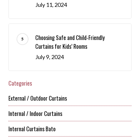
July 11, 2024
Choosing Safe and Child-Friendly
Curtains for Kids’ Rooms
July 9, 2024
Categories
External / Outdoor Curtains
Internal / Indoor Curtains
Internal Curtains Bato