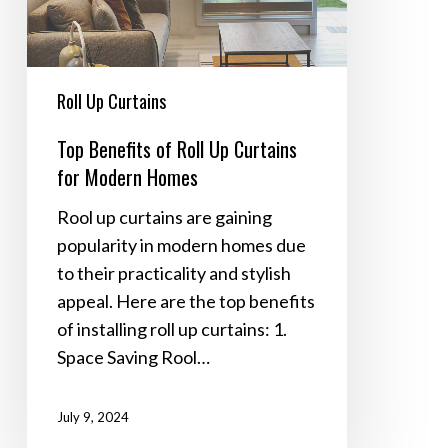
Curtains
for
Modern
Homes
Roll Up Curtains
Top Benefits of Roll Up Curtains
for Modern Homes
Rool up curtains are gaining
popularity in modern homes due
to their practicality and stylish
appeal. Here are the top benefits
of installing roll up curtains: 1.
Space Saving Rool…
July 9, 2024